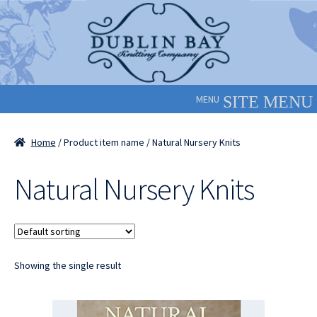
Skip
Skip
to
to
navigation
content
MENU
Home
/ Product item name / Natural Nursery Knits
Natural Nursery Knits
Showing the single result