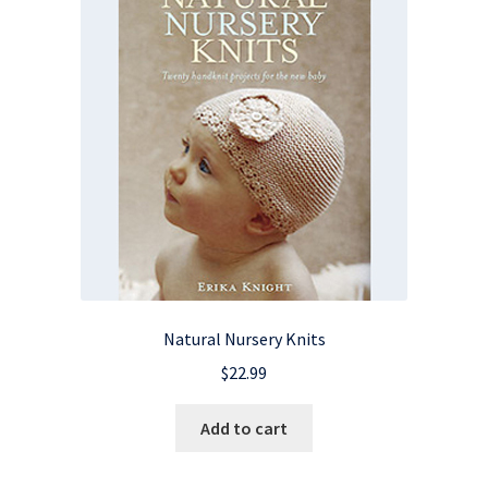
Natural Nursery Knits
$
22.99
Add to cart