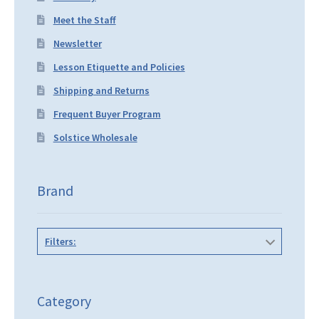
Meet the Staff
Newsletter
Lesson Etiquette and Policies
Shipping and Returns
Frequent Buyer Program
Solstice Wholesale
Brand
Filters:
Category