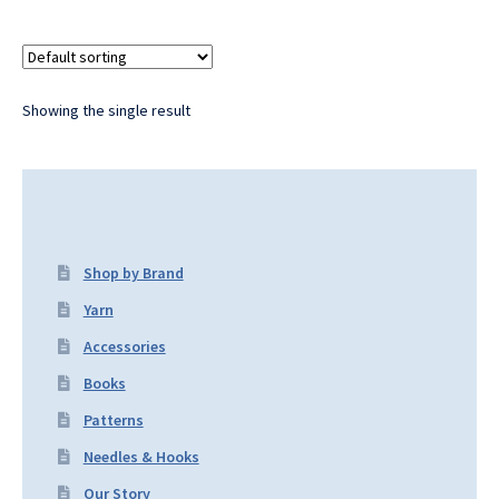
Showing the single result
Shop by Brand
Yarn
Accessories
Books
Patterns
Needles & Hooks
Our Story