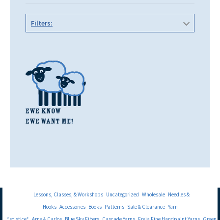
Filters:
Lessons, Classes, & Workshops
Uncategorized
Wholesale
Needles &
Hooks
Accessories
Books
Patterns
Sale & Clearance
Yarn
*solstice*
Arne & Carlos
Blue Sky Fibers
Cascade Yarns
Freia Fine Handpaint Yarns
Green