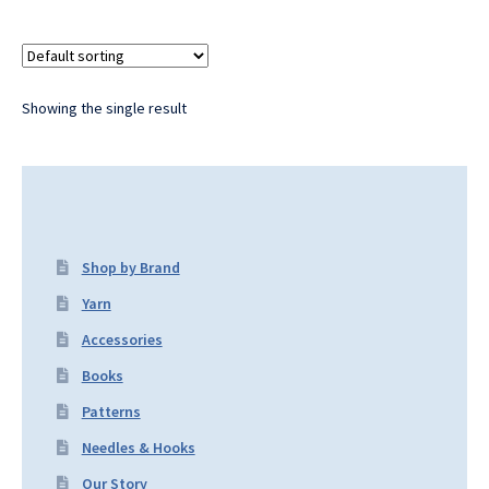
Showing the single result
Shop by Brand
Yarn
Accessories
Books
Patterns
Needles & Hooks
Our Story