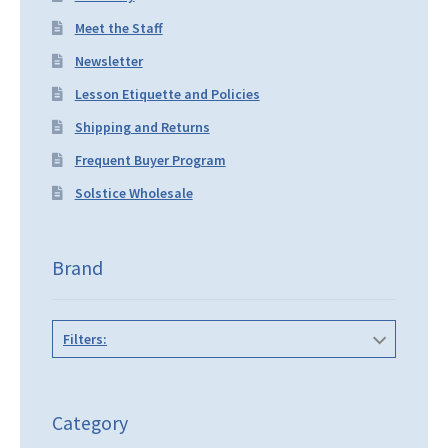
Meet the Staff
Newsletter
Lesson Etiquette and Policies
Shipping and Returns
Frequent Buyer Program
Solstice Wholesale
Brand
Filters:
Category