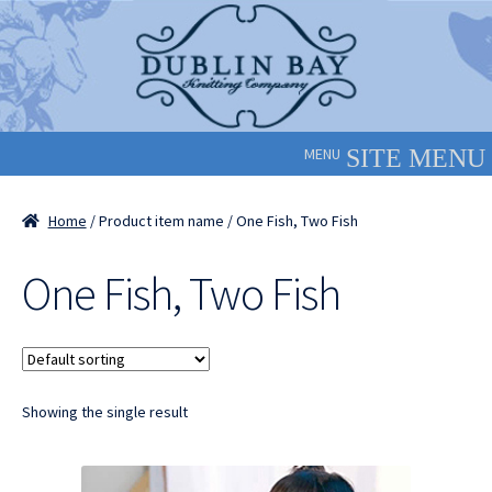
Skip
Skip
to
to
navigation
content
MENU
Home
/ Product item name / One Fish, Two Fish
One Fish, Two Fish
Showing the single result