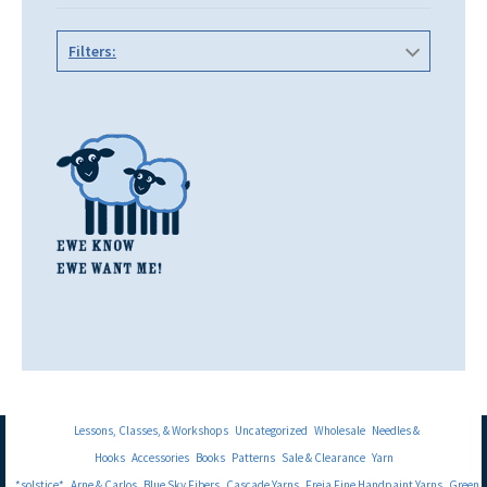
Filters:
Lessons, Classes, & Workshops
Uncategorized
Wholesale
Needles &
Hooks
Accessories
Books
Patterns
Sale & Clearance
Yarn
*solstice*
Arne & Carlos
Blue Sky Fibers
Cascade Yarns
Freia Fine Handpaint Yarns
Green