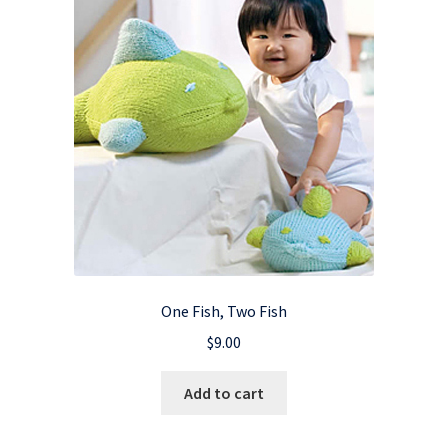
One Fish, Two Fish
$
9.00
Add to cart