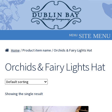
Skip
Skip
to
to
navigation
content
MENU
Home
/ Product item name / Orchids & Fairy Lights Hat
Orchids & Fairy Lights Hat
Showing the single result