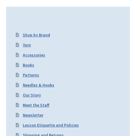
Shop by Brand
Yarn
Accessories
Books
Patterns
Needles & Hooks
Our Story
Meet the Staff
Newsletter
Lesson Etiquette and Policies
Shipping and Returns