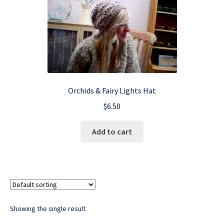
Orchids & Fairy Lights Hat
$
6.50
Add to cart
Showing the single result