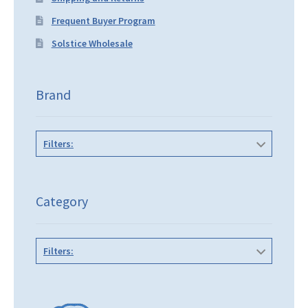
Frequent Buyer Program
Solstice Wholesale
Brand
Filters:
Category
Filters: