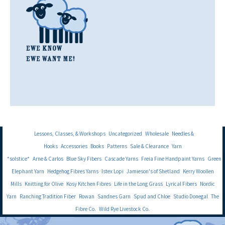
Lessons, Classes, & Workshops
Uncategorized
Wholesale
Needles &
Hooks
Accessories
Books
Patterns
Sale & Clearance
Yarn
*solstice*
Arne & Carlos
Blue Sky Fibers
Cascade Yarns
Freia Fine Handpaint Yarns
Green
Elephant Yarn
Hedgehog Fibres Yarns
Istex Lopi
Jamieson's of Shetland
Kerry Woollen
Mills
Knitting for Olive
Kosy Kitchen Fibres
Life in the Long Grass
Lyrical Fibers
Nordic
Yarn
Ranching Tradition Fiber
Rowan
Sandnes Garn
Spud and Chloe
Studio Donegal
The
Fibre Co.
Wild Rye Livestock Co.