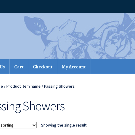
 Us
Cart
Checkout
My Account
me
/ Product item name / Passing Showers
ssing Showers
Showing the single result