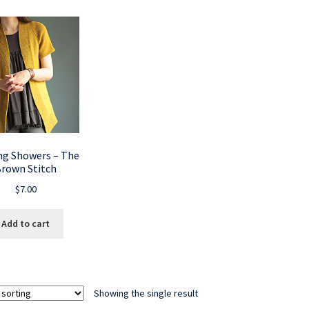
ng Showers – The
rown Stitch
$
7.00
Add to cart
Showing the single result