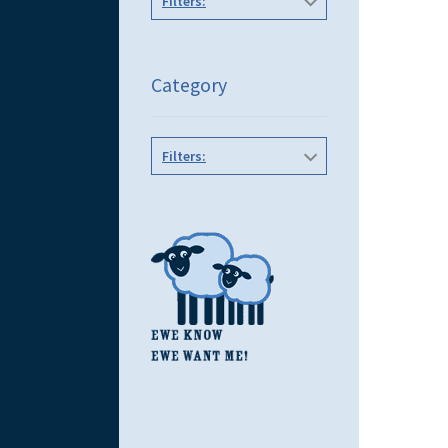
Filters:
Category
Filters: