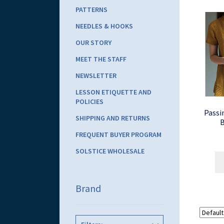
PATTERNS
NEEDLES & HOOKS
OUR STORY
MEET THE STAFF
NEWSLETTER
LESSON ETIQUETTE AND
POLICIES
Passi
SHIPPING AND RETURNS
B
FREQUENT BUYER PROGRAM
SOLSTICE WHOLESALE
Brand