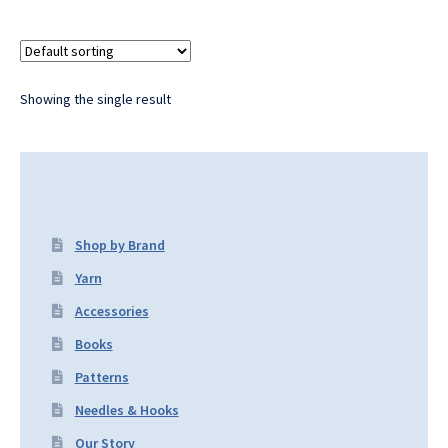
Showing the single result
Shop by Brand
Yarn
Accessories
Books
Patterns
Needles & Hooks
Our Story