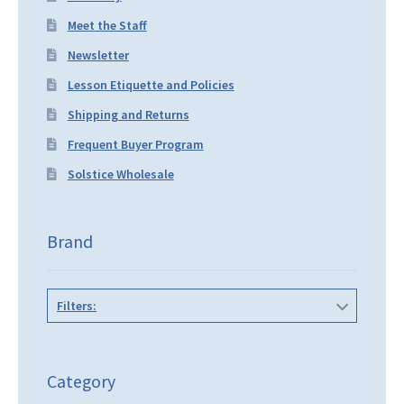
Meet the Staff
Newsletter
Lesson Etiquette and Policies
Shipping and Returns
Frequent Buyer Program
Solstice Wholesale
Brand
Filters:
Category