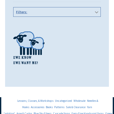
Filters:
Lessons, Classes, & Workshops
Uncategorized
Wholesale
Needles &
Hooks
Accessories
Books
Patterns
Sale & Clearance
Yarn
*solstice*
Arne & Carlos
Blue Sky Fibers
Cascade Yarns
Freia Fine Handpaint Yarns
Green