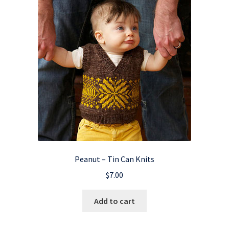
Peanut – Tin Can Knits
$
7.00
Add to cart