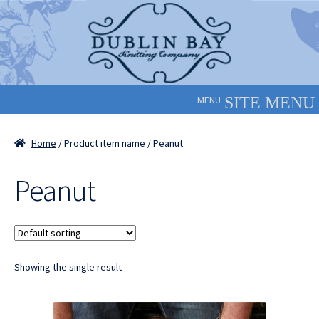
Skip
Skip
to
to
navigation
content
MENU
Home
/ Product item name / Peanut
Peanut
Showing the single result