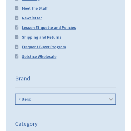
Meet the Staff
Newsletter
Lesson Etiquette and Policies
Shipping and Returns
Frequent Buyer Program
Solstice Wholesale
Brand
Filters:
Category