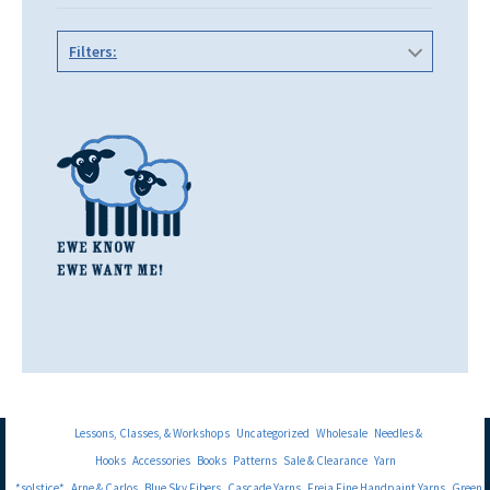
Filters:
Lessons, Classes, & Workshops
Uncategorized
Wholesale
Needles &
Hooks
Accessories
Books
Patterns
Sale & Clearance
Yarn
*solstice*
Arne & Carlos
Blue Sky Fibers
Cascade Yarns
Freia Fine Handpaint Yarns
Green