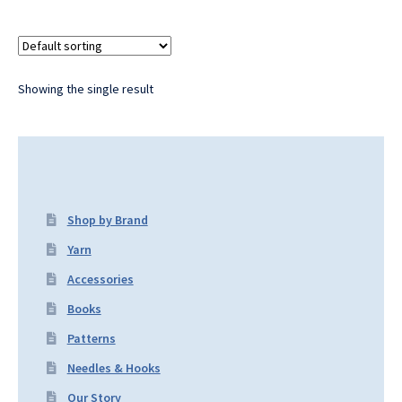
Showing the single result
Shop by Brand
Yarn
Accessories
Books
Patterns
Needles & Hooks
Our Story