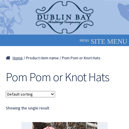
Skip
Skip
to
to
navigation
content
MENU
Home
/ Product item name / Pom Pom or Knot Hats
Pom Pom or Knot Hats
Showing the single result