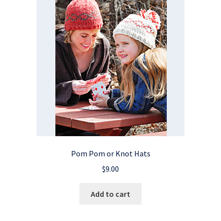
Pom Pom or Knot Hats
$
9.00
Add to cart