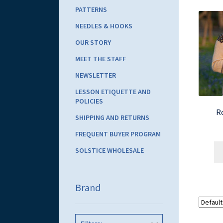
PATTERNS
NEEDLES & HOOKS
OUR STORY
MEET THE STAFF
NEWSLETTER
LESSON ETIQUETTE AND
POLICIES
Ro
SHIPPING AND RETURNS
FREQUENT BUYER PROGRAM
SOLSTICE WHOLESALE
Brand