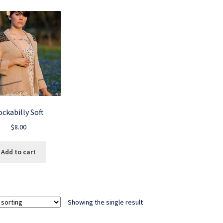
ckabilly Soft
$
8.00
Add to cart
Showing the single result