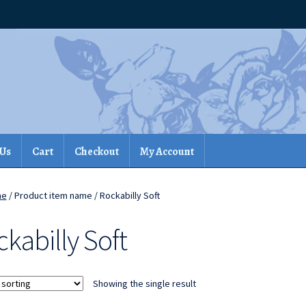
 Us
Cart
Checkout
My Account
me
/ Product item name / Rockabilly Soft
kabilly Soft
Showing the single result