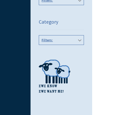
Filters:
Category
Filters: