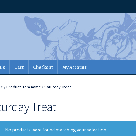
 Us
Cart
Checkout
My Account
me
/ Product item name / Saturday Treat
turday Treat
No products were found matching your selection.