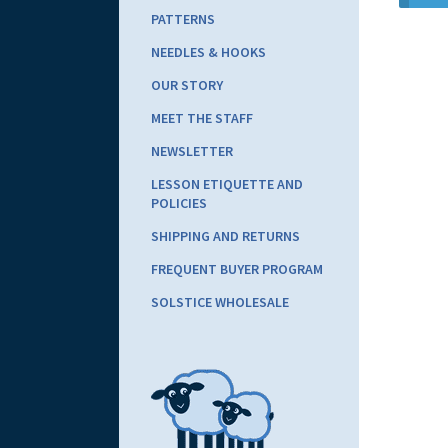
PATTERNS
NEEDLES & HOOKS
OUR STORY
MEET THE STAFF
NEWSLETTER
LESSON ETIQUETTE AND
POLICIES
SHIPPING AND RETURNS
FREQUENT BUYER PROGRAM
SOLSTICE WHOLESALE