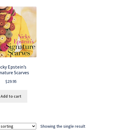
cky Epstein’s
nature Scarves
$
29.95
Add to cart
Showing the single result