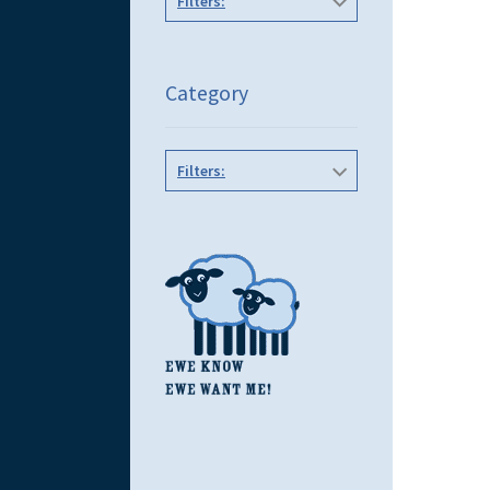
Filters:
Category
Filters: