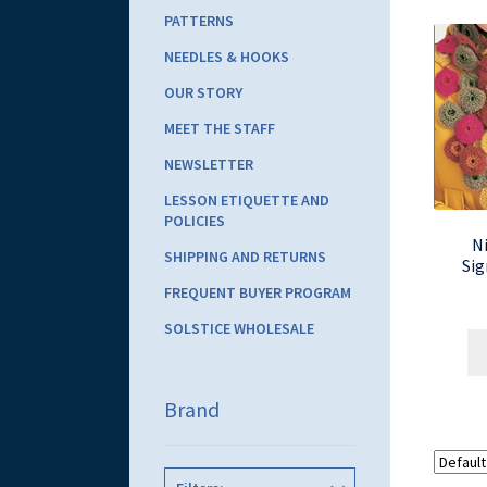
PATTERNS
NEEDLES & HOOKS
OUR STORY
MEET THE STAFF
NEWSLETTER
LESSON ETIQUETTE AND
POLICIES
Ni
SHIPPING AND RETURNS
Sig
FREQUENT BUYER PROGRAM
SOLSTICE WHOLESALE
Brand