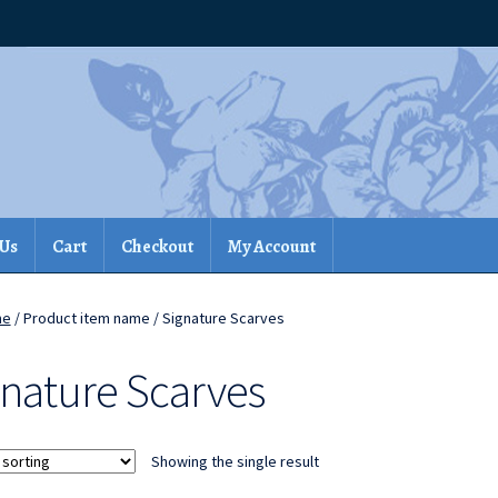
 Us
Cart
Checkout
My Account
me
/ Product item name / Signature Scarves
gnature Scarves
Showing the single result