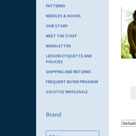
PATTERNS
NEEDLES & HOOKS
OUR STORY
MEET THE STAFF
NEWSLETTER
LESSON ETIQUETTE AND
POLICIES
SHIPPING AND RETURNS
FREQUENT BUYER PROGRAM
SOLSTICE WHOLESALE
Brand