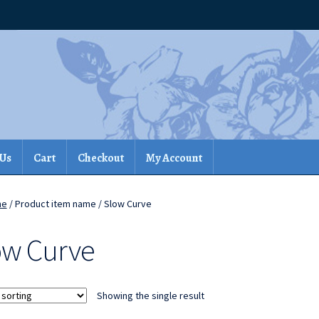
 Us
Cart
Checkout
My Account
me
/ Product item name / Slow Curve
ow Curve
Showing the single result