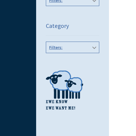
Filters:
Category
Filters: