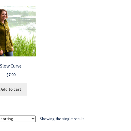
Slow Curve
$
7.00
Add to cart
Showing the single result