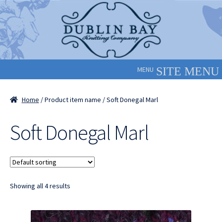
Skip
Skip
to
to
navigation
content
MENU
Home
/ Product item name / Soft Donegal Marl
Soft Donegal Marl
Showing all 4 results