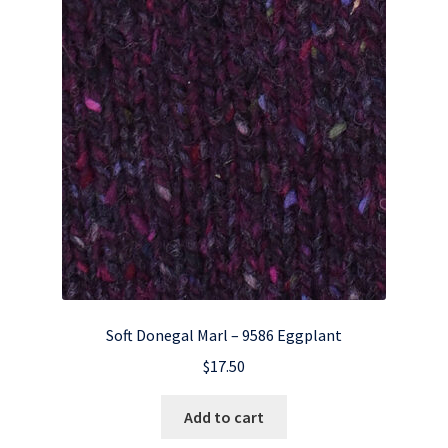
Soft Donegal Marl – 9586 Eggplant
$
17.50
Add to cart