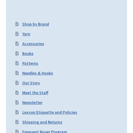
Shop by Brand
Yarn
Accessories
Books
Patterns
Needles & Hooks
Our Story
Meet the Staff
Newsletter
Lesson Etiquette and Policies
Shipping and Returns
Frequent Buyer Program