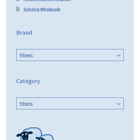
Solstice Wholesale
Brand
Filters:
Category
Filters: