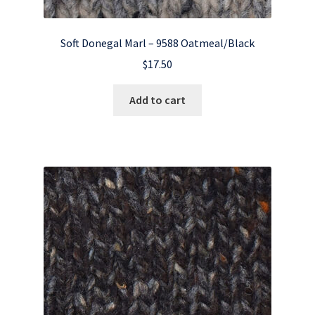
Soft Donegal Marl – 9588 Oatmeal/Black
$
17.50
Add to cart