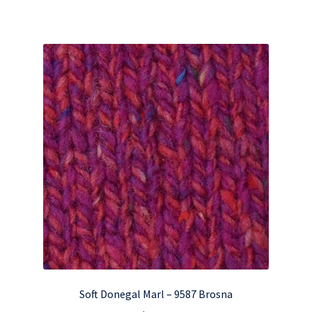
Soft Donegal Marl – 9587 Brosna