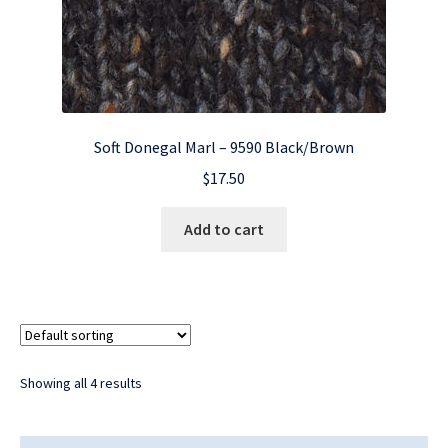
Soft Donegal Marl – 9590 Black/Brown
$
17.50
Add to cart
Showing all 4 results