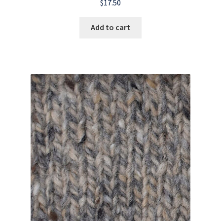
$
17.50
Add to cart