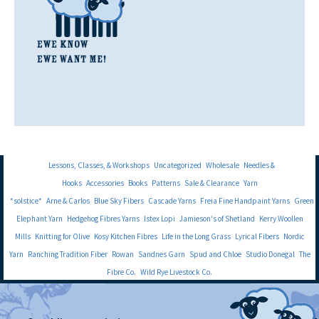
Lessons, Classes, & Workshops
Uncategorized
Wholesale
Needles &
Hooks
Accessories
Books
Patterns
Sale & Clearance
Yarn
*solstice*
Arne & Carlos
Blue Sky Fibers
Cascade Yarns
Freia Fine Handpaint Yarns
Green
Elephant Yarn
Hedgehog Fibres Yarns
Istex Lopi
Jamieson's of Shetland
Kerry Woollen
Mills
Knitting for Olive
Kosy Kitchen Fibres
Life in the Long Grass
Lyrical Fibers
Nordic
Yarn
Ranching Tradition Fiber
Rowan
Sandnes Garn
Spud and Chloe
Studio Donegal
The
Fibre Co.
Wild Rye Livestock Co.