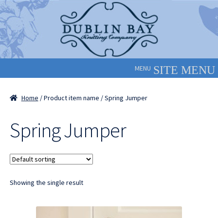
Skip
Skip
to
to
navigation
content
MENU
Home
/ Product item name / Spring Jumper
Spring Jumper
Showing the single result