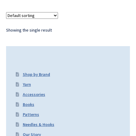
Showing the single result
Shop by Brand
Yarn
Accessories
Books
Patterns
Needles & Hooks
Our Story