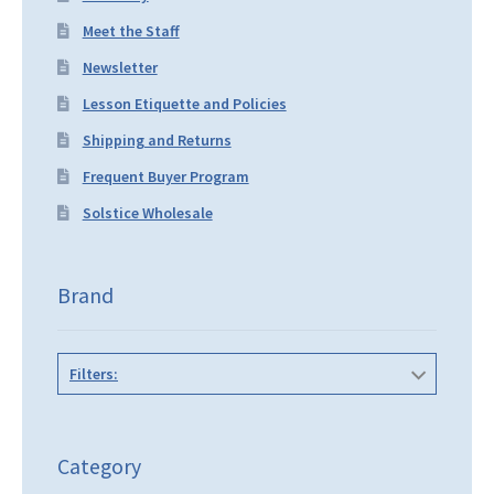
Meet the Staff
Newsletter
Lesson Etiquette and Policies
Shipping and Returns
Frequent Buyer Program
Solstice Wholesale
Brand
Filters:
Category