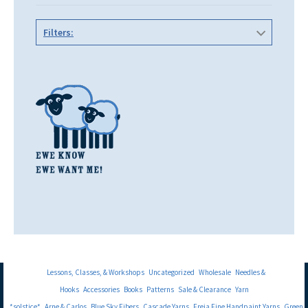
Filters:
Lessons, Classes, & Workshops
Uncategorized
Wholesale
Needles &
Hooks
Accessories
Books
Patterns
Sale & Clearance
Yarn
*solstice*
Arne & Carlos
Blue Sky Fibers
Cascade Yarns
Freia Fine Handpaint Yarns
Green