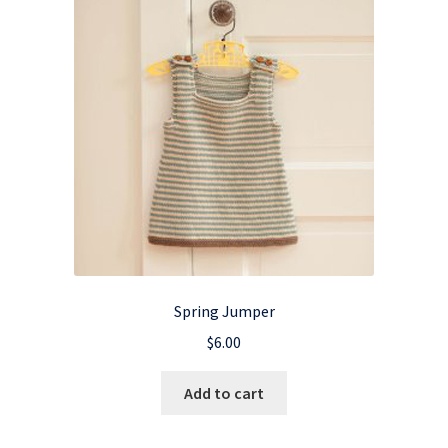
Spring Jumper
$
6.00
Add to cart