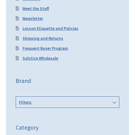
Meet the Staff
Newsletter
Lesson Etiquette and Policies
Shipping and Returns
Frequent Buyer Program
Solstice Wholesale
Brand
Filters:
Category