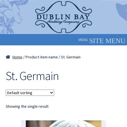
Skip
Skip
to
to
navigation
content
MENU
Home
/ Product item name / St. Germain
St. Germain
Showing the single result