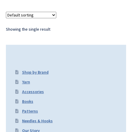
Showing the single result
Shop by Brand
Yarn
Accessories
Books
Patterns
Needles & Hooks
Our Story