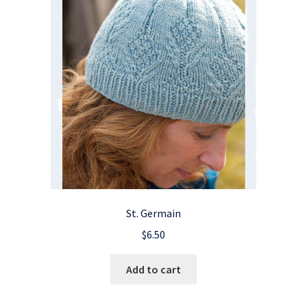
St. Germain
$
6.50
Add to cart