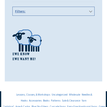
Filters:
Lessons, Classes, & Workshops
Uncategorized
Wholesale
Needles &
Hooks
Accessories
Books
Patterns
Sale & Clearance
Yarn
*solstice*
Arne & Carlos
Blue Sky Fibers
Cascade Yarns
Freia Fine Handpaint Yarns
Green