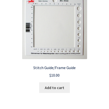
Stitch Guide/Frame Guide
$
10.00
Add to cart