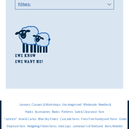
Filters:
Lessons, Classes, & Workshops
Uncategorized
Wholesale
Needles &
Hooks
Accessories
Books
Patterns
Sale & Clearance
Yarn
*solstice*
Arne & Carlos
Blue Sky Fibers
Cascade Yarns
Freia Fine Handpaint Yarns
Green
Elephant Yarn
Hedgehog Fibres Yarns
Istex Lopi
Jamieson's of Shetland
Kerry Woollen