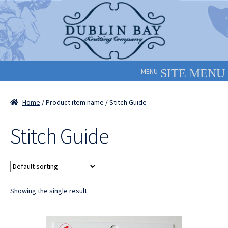
Skip
Skip
to
to
navigation
content
MENU
Home
/ Product item name / Stitch Guide
Stitch Guide
Showing the single result