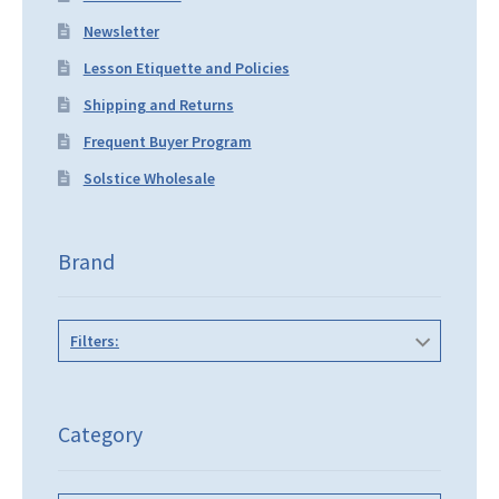
Newsletter
Lesson Etiquette and Policies
Shipping and Returns
Frequent Buyer Program
Solstice Wholesale
Brand
Filters:
Category