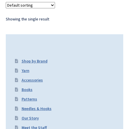
Showing the single result
Shop by Brand
Yarn
Accessories
Books
Patterns
Needles & Hooks
Our Story
Meet the Staff