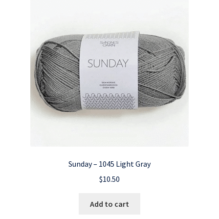
Sunday – 1045 Light Gray
$
10.50
Add to cart