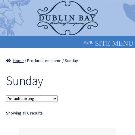
Skip
Skip
to
to
navigation
content
MENU
Home
/ Product item name / Sunday
Sunday
Showing all 6 results