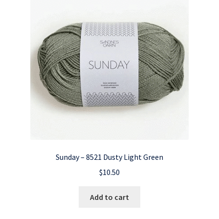
Sunday – 8521 Dusty Light Green
$
10.50
Add to cart