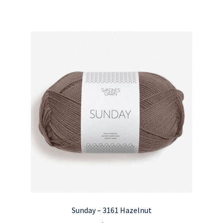
Sunday – 3161 Hazelnut