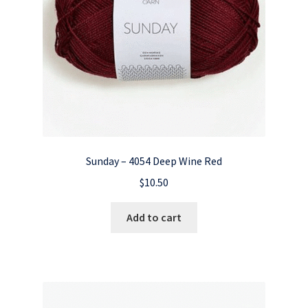
Sunday – 4054 Deep Wine Red
$
10.50
Add to cart