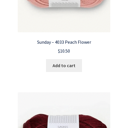
Sunday – 4033 Peach Flower
$
10.50
Add to cart