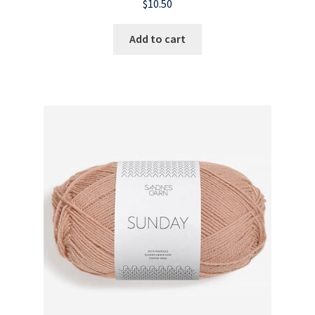
$
10.50
Add to cart