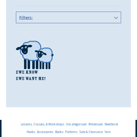
Filters:
Lessons, Classes, & Workshops
Uncategorized
Wholesale
Needles &
Hooks
Accessories
Books
Patterns
Sale & Clearance
Yarn