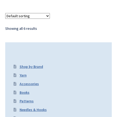
Showing all 6 results
Shop by Brand
Yarn
Accessories
Books
Patterns
Needles & Hooks