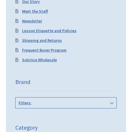
Our Story
Meet the Staff
Newsletter
Lesson Etiquette and Policies
Shipping and Returns
Frequent Buyer Program
Solstice Wholesale
Brand
Filters:
Category