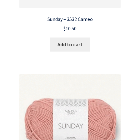
Sunday – 3532 Cameo
$
10.50
Add to cart