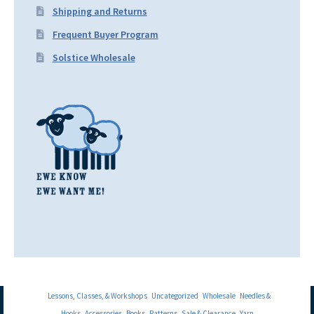
Shipping and Returns
Frequent Buyer Program
Solstice Wholesale
Lessons, Classes, & Workshops
Uncategorized
Wholesale
Needles &
Hooks
Accessories
Books
Patterns
Sale & Clearance
Yarn