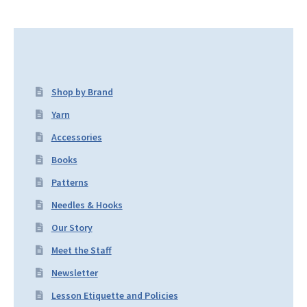
Shop by Brand
Yarn
Accessories
Books
Patterns
Needles & Hooks
Our Story
Meet the Staff
Newsletter
Lesson Etiquette and Policies