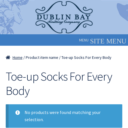
Skip
Skip
to
to
navigation
content
MENU
Home
/ Product item name / Toe-up Socks For Every Body
Toe-up Socks For Every
Body
No products were found matching your
selection.