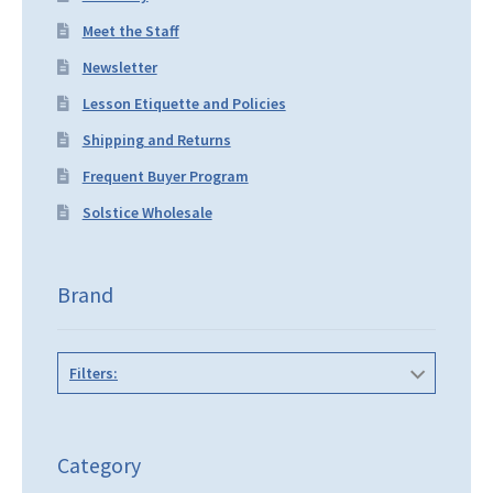
Meet the Staff
Newsletter
Lesson Etiquette and Policies
Shipping and Returns
Frequent Buyer Program
Solstice Wholesale
Brand
Filters:
Category