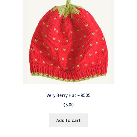
Very Berry Hat – 9505
$
5.00
Add to cart