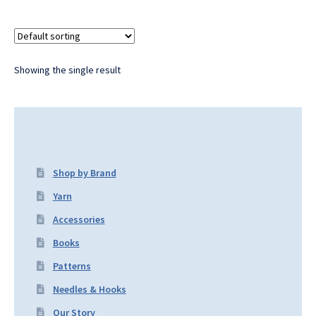
Showing the single result
Shop by Brand
Yarn
Accessories
Books
Patterns
Needles & Hooks
Our Story