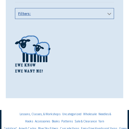
Filters:
Lessons, Classes, & Workshops
Uncategorized
Wholesale
Needles &
Hooks
Accessories
Books
Patterns
Sale & Clearance
Yarn
*solstice*
Arne & Carlos
Blue Sky Fibers
Cascade Yarns
Freia Fine Handpaint Yarns
Green