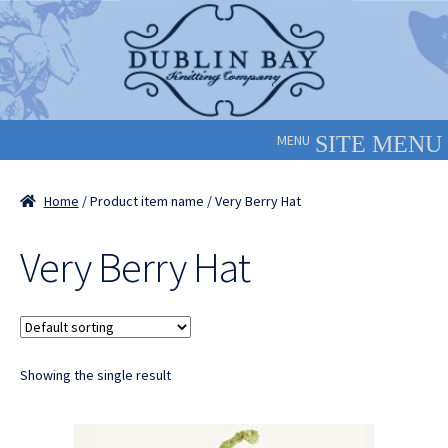
Skip
Skip
to
to
navigation
content
MENU
Home
/ Product item name / Very Berry Hat
Very Berry Hat
Showing the single result