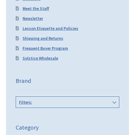
Meet the Staff
Newsletter
Lesson Etiquette and Policies
Shipping and Returns
Frequent Buyer Program
Solstice Wholesale
Brand
Filters:
Category