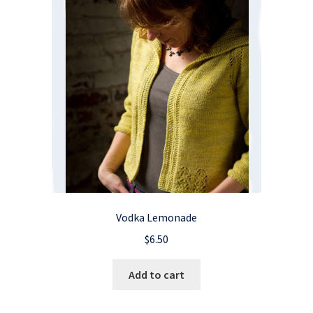
Vodka Lemonade
$
6.50
Add to cart