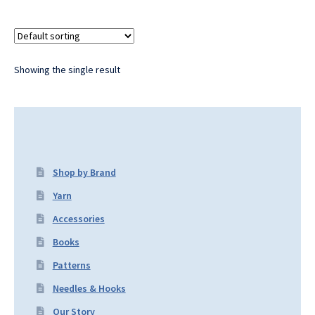
Showing the single result
Shop by Brand
Yarn
Accessories
Books
Patterns
Needles & Hooks
Our Story