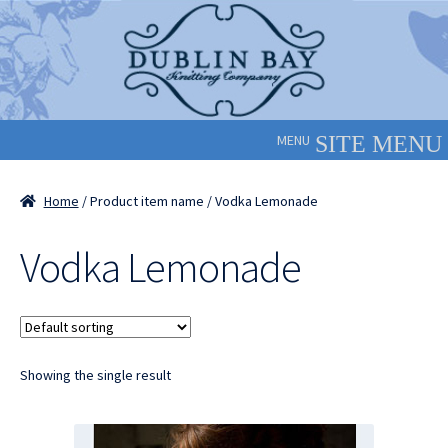
Skip
Skip
to
to
navigation
content
MENU
Home
/ Product item name / Vodka Lemonade
Vodka Lemonade
Showing the single result