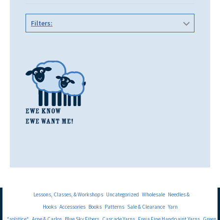
Filters:
Lessons, Classes, & Workshops
Uncategorized
Wholesale
Needles &
Hooks
Accessories
Books
Patterns
Sale & Clearance
Yarn
*solstice*
Arne & Carlos
Blue Sky Fibers
Cascade Yarns
Freia Fine Handpaint Yarns
Green