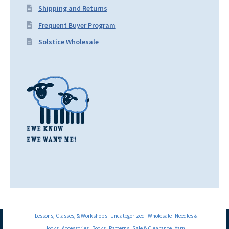
Shipping and Returns
Frequent Buyer Program
Solstice Wholesale
Lessons, Classes, & Workshops
Uncategorized
Wholesale
Needles &
Hooks
Accessories
Books
Patterns
Sale & Clearance
Yarn