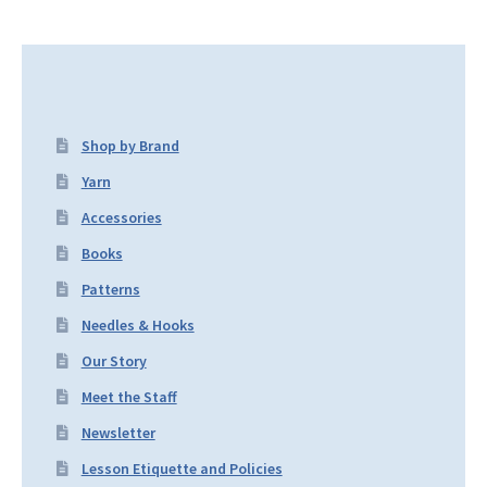
Shop by Brand
Yarn
Accessories
Books
Patterns
Needles & Hooks
Our Story
Meet the Staff
Newsletter
Lesson Etiquette and Policies