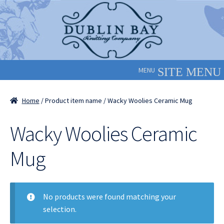
Skip
Skip
to
to
navigation
content
MENU
Home
/ Product item name / Wacky Woolies Ceramic Mug
Wacky Woolies Ceramic
Mug
No products were found matching your
selection.