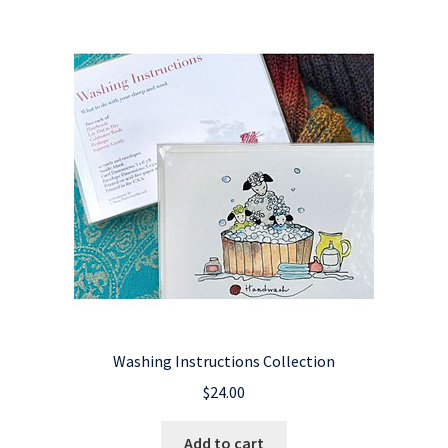
Washing Instructions Collection
$
24.00
Add to cart