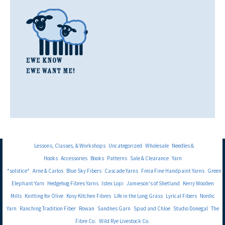
Lessons, Classes, & Workshops
Uncategorized
Wholesale
Needles &
Hooks
Accessories
Books
Patterns
Sale & Clearance
Yarn
*solstice*
Arne & Carlos
Blue Sky Fibers
Cascade Yarns
Freia Fine Handpaint Yarns
Green
Elephant Yarn
Hedgehog Fibres Yarns
Istex Lopi
Jamieson's of Shetland
Kerry Woollen
Mills
Knitting for Olive
Kosy Kitchen Fibres
Life in the Long Grass
Lyrical Fibers
Nordic
Yarn
Ranching Tradition Fiber
Rowan
Sandnes Garn
Spud and Chloe
Studio Donegal
The
Fibre Co.
Wild Rye Livestock Co.