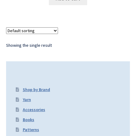
Showing the single result
Shop by Brand
Yarn
Accessories
Books
Patterns