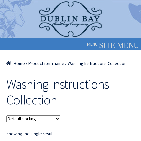
Skip
Skip
to
to
navigation
content
MENU
Home
/ Product item name / Washing Instructions Collection
Washing Instructions
Collection
Showing the single result