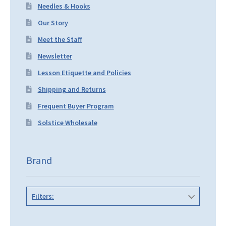
Needles & Hooks
Our Story
Meet the Staff
Newsletter
Lesson Etiquette and Policies
Shipping and Returns
Frequent Buyer Program
Solstice Wholesale
Brand
Filters: