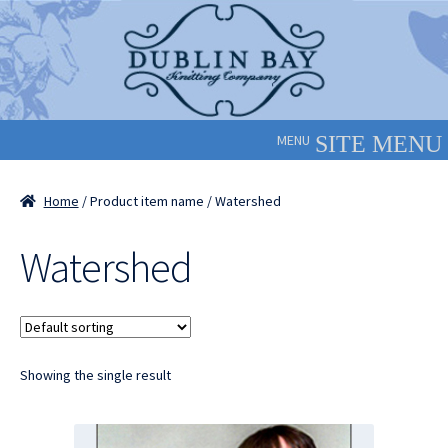
Skip
Skip
to
to
navigation
content
MENU
Home
/ Product item name / Watershed
Watershed
Showing the single result