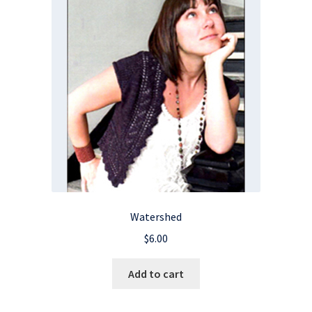
Watershed
$
6.00
Add to cart