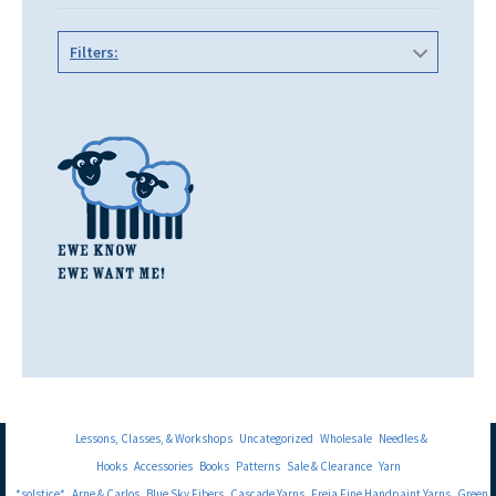
Filters:
Lessons, Classes, & Workshops
Uncategorized
Wholesale
Needles &
Hooks
Accessories
Books
Patterns
Sale & Clearance
Yarn
*solstice*
Arne & Carlos
Blue Sky Fibers
Cascade Yarns
Freia Fine Handpaint Yarns
Green