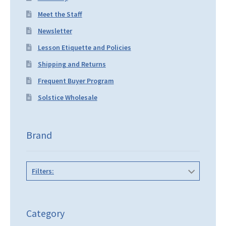
Meet the Staff
Newsletter
Lesson Etiquette and Policies
Shipping and Returns
Frequent Buyer Program
Solstice Wholesale
Brand
Filters:
Category