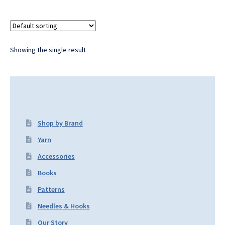
Showing the single result
Shop by Brand
Yarn
Accessories
Books
Patterns
Needles & Hooks
Our Story