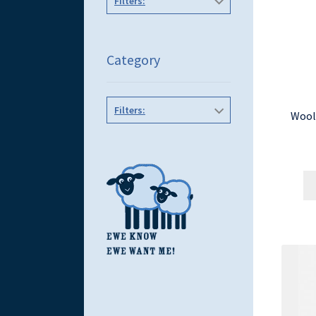
Filters:
Category
Filters:
Wool