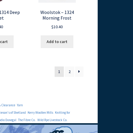
1314 Deep
Woolstok – 1324
et
Morning Frost
40
$
10.40
 cart
Add to cart
1
2
& Clearance
Yarn
eson's of Shetland
Kerry Woollen Mills
Knitting for
udio Donegal
The Fibre Co.
Wild Rye Livestock Co.