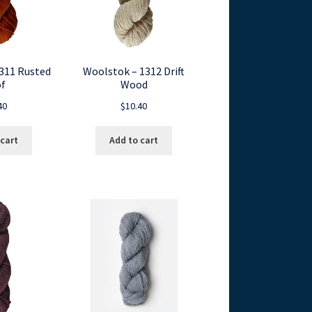
311 Rusted
Woolstok – 1312 Drift
f
Wood
40
$
10.40
 cart
Add to cart