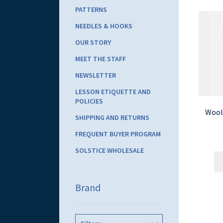
PATTERNS
NEEDLES & HOOKS
OUR STORY
MEET THE STAFF
NEWSLETTER
LESSON ETIQUETTE AND
POLICIES
Wool
SHIPPING AND RETURNS
FREQUENT BUYER PROGRAM
SOLSTICE WHOLESALE
Brand