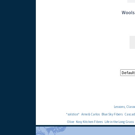
Wools
Lessons, Class
*solstice*
Arne & Carlos
Blue Sky Fibers
Cascad
Olive
Kosy Kitchen Fibres
Life in the Long Grass