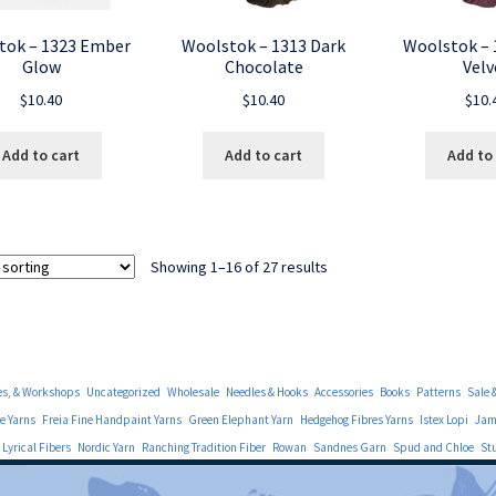
tok – 1323 Ember
Woolstok – 1313 Dark
Woolstok – 
Glow
Chocolate
Velv
$
10.40
$
10.40
$
10.
Add to cart
Add to cart
Add to
Showing 1–16 of 27 results
es, & Workshops
Uncategorized
Wholesale
Needles & Hooks
Accessories
Books
Patterns
Sale 
e Yarns
Freia Fine Handpaint Yarns
Green Elephant Yarn
Hedgehog Fibres Yarns
Istex Lopi
Jami
Lyrical Fibers
Nordic Yarn
Ranching Tradition Fiber
Rowan
Sandnes Garn
Spud and Chloe
St