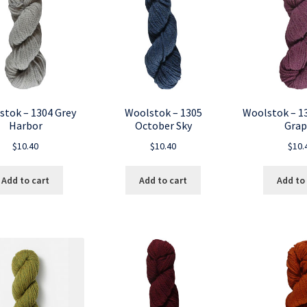
stok – 1304 Grey
Woolstok – 1305
Woolstok – 1
Harbor
October Sky
Grap
$
10.40
$
10.40
$
10.
Add to cart
Add to cart
Add to