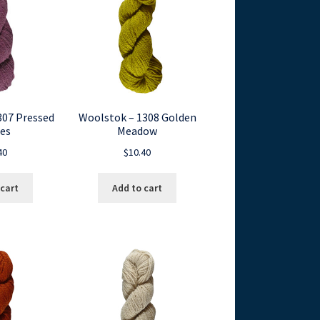
307 Pressed
Woolstok – 1308 Golden
es
Meadow
40
$
10.40
 cart
Add to cart