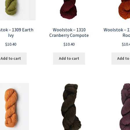
tok – 1309 Earth
Woolstok – 1310
Woolstok – 1
Ivy
Cranberry Compote
Roo
$
10.40
$
10.40
$
10.
Add to cart
Add to cart
Add to