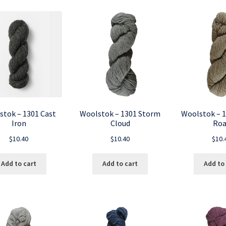
stok – 1301 Cast
Woolstok – 1301 Storm
Woolstok – 1
Iron
Cloud
Roa
$
10.40
$
10.40
$
10.
Add to cart
Add to cart
Add to