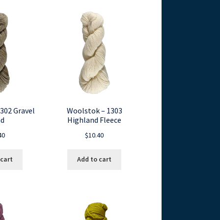
302 Gravel
Woolstok – 1303
d
Highland Fleece
40
$
10.40
 cart
Add to cart