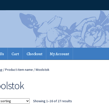
 Us
Cart
Checkout
My Account
me
/ Product item name / Woolstok
olstok
Showing 1–16 of 27 results