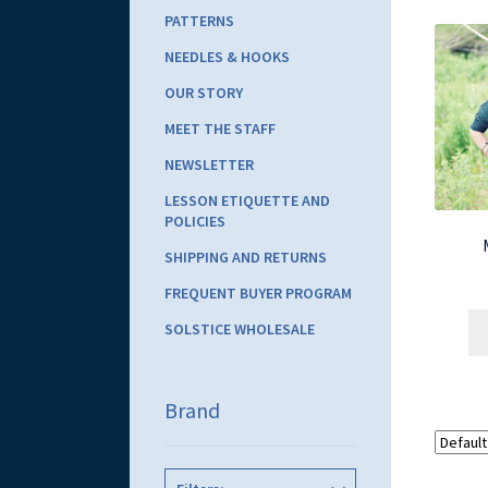
PATTERNS
NEEDLES & HOOKS
OUR STORY
MEET THE STAFF
NEWSLETTER
LESSON ETIQUETTE AND
POLICIES
SHIPPING AND RETURNS
FREQUENT BUYER PROGRAM
SOLSTICE WHOLESALE
Brand