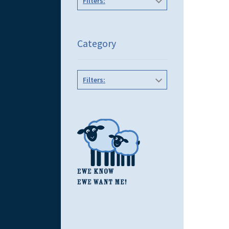
Filters:
Category
Filters: