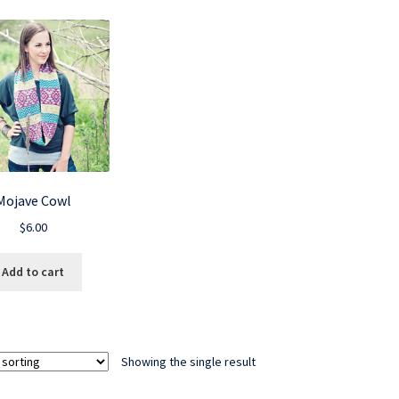
Mojave Cowl
$
6.00
Add to cart
Showing the single result