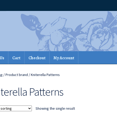
 Us
Cart
Checkout
My Account
me
/ Product brand / Kniterella Patterns
terella Patterns
Showing the single result