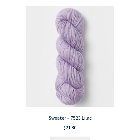
Sweater – 7523 Lilac
$
21.80