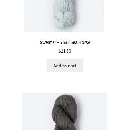
Sweater – 7536 Sea Horse
$
21.80
Add to cart