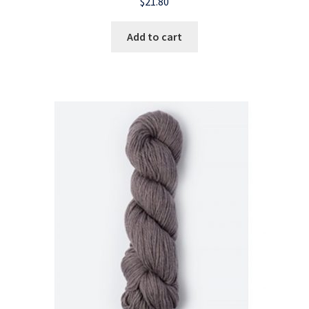
$
21.80
Add to cart