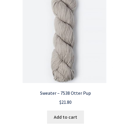
Sweater – 7538 Otter Pup
$
21.80
Add to cart