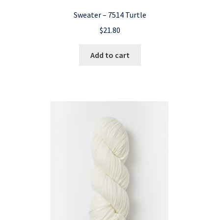
Sweater – 7514 Turtle
$
21.80
Add to cart