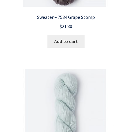
Sweater – 7534 Grape Stomp
$
21.80
Add to cart