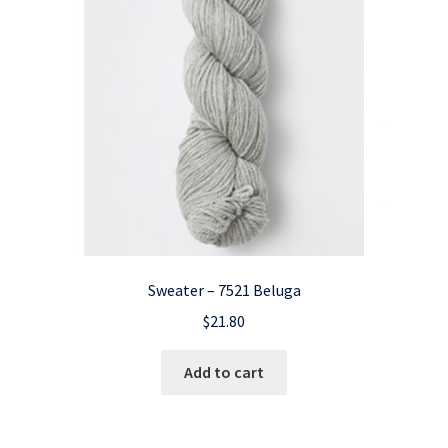
Sweater – 7521 Beluga
$
21.80
Add to cart