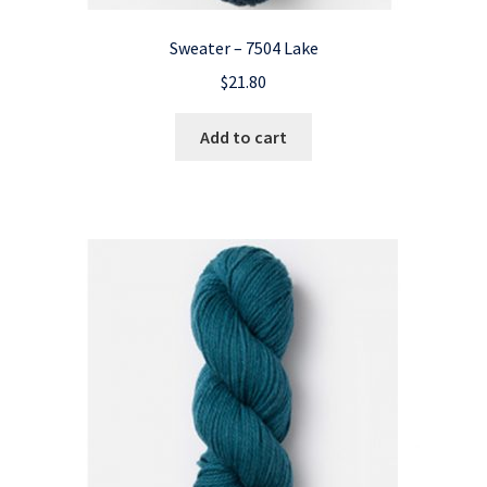
Sweater – 7504 Lake
$
21.80
Add to cart