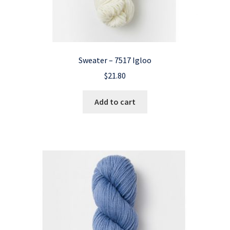
Sweater – 7517 Igloo
$
21.80
Add to cart