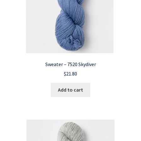
Sweater – 7520 Skydiver
$
21.80
Add to cart