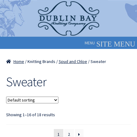
Skip
Skip
to
to
navigation
content
MENU
Home
/ Knitting Brands /
Spud and Chloe
/ Sweater
Sweater
Showing 1–16 of 18 results
1
2