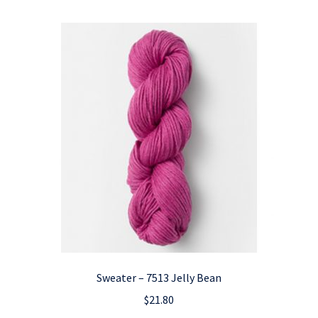
Sweater – 7513 Jelly Bean
$
21.80