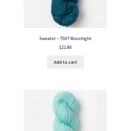
Sweater – 7507 Moonlight
$
21.80
Add to cart