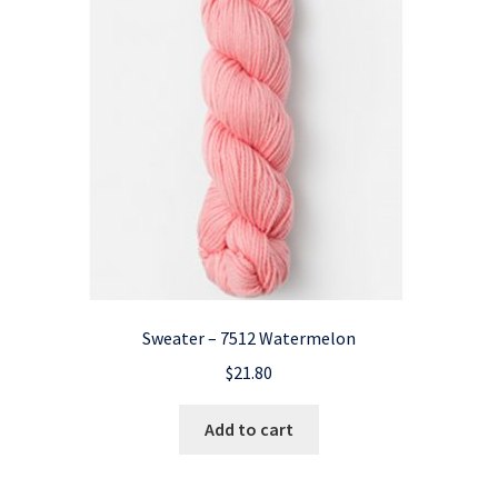
Sweater – 7512 Watermelon
$
21.80
Add to cart