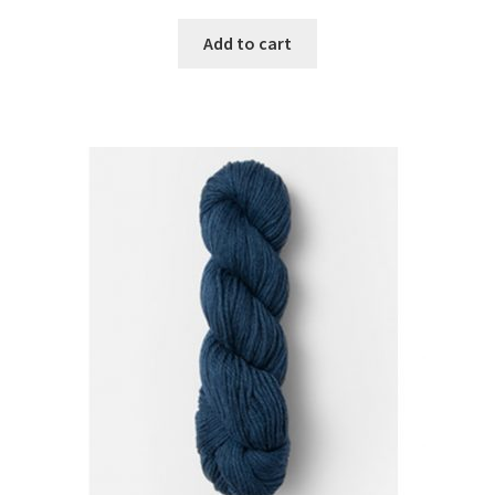
Add to cart