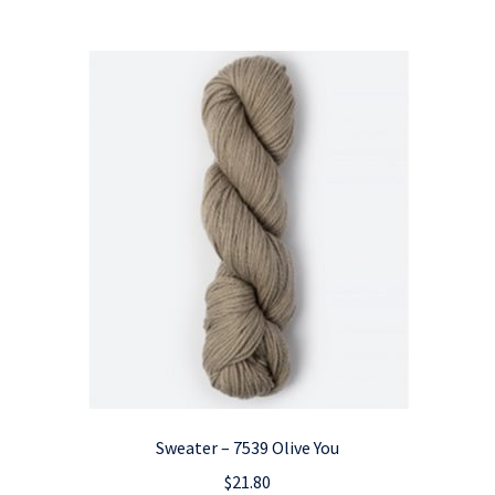
Sweater – 7539 Olive You
$
21.80