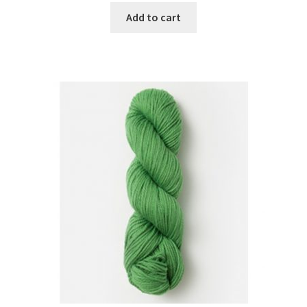
Add to cart