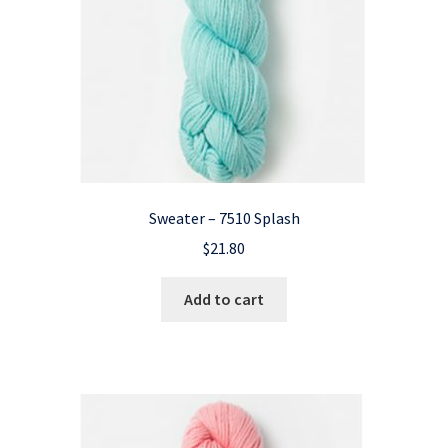
Sweater – 7510 Splash
$
21.80
Add to cart