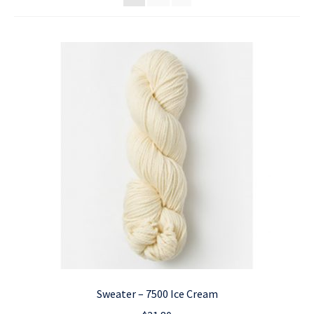
Sweater – 7500 Ice Cream