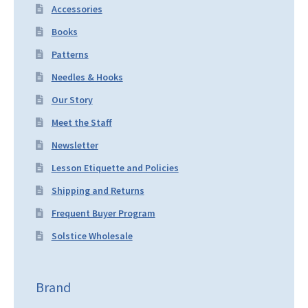
Accessories
Books
Patterns
Needles & Hooks
Our Story
Meet the Staff
Newsletter
Lesson Etiquette and Policies
Shipping and Returns
Frequent Buyer Program
Solstice Wholesale
Brand