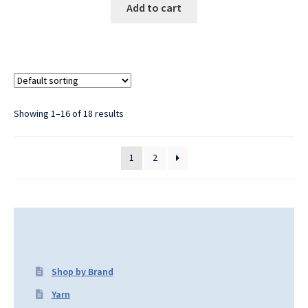
Add to cart
Showing 1–16 of 18 results
1
2
Shop by Brand
Yarn