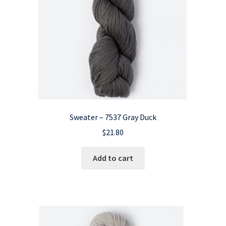
Sweater – 7537 Gray Duck
$
21.80
Add to cart