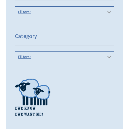
Filters:
Category
Filters: