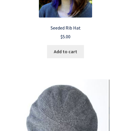
Seeded Rib Hat
$
5.00
Add to cart