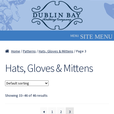
Skip
Skip
to
to
navigation
content
MENU
Home
/
Patterns
/
Hats, Gloves & Mittens
/ Page 3
Hats, Gloves & Mittens
Showing 33–46 of 46 results
1
2
3