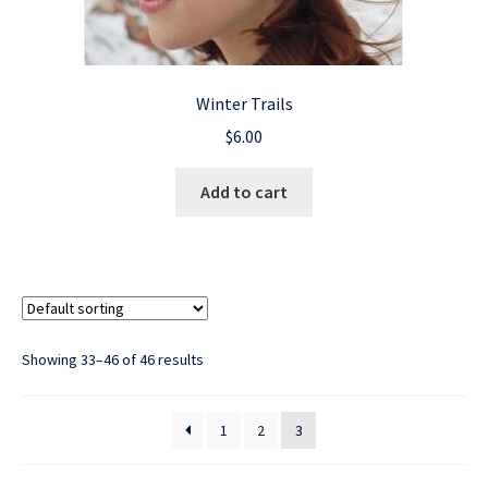
Winter Trails
$
6.00
Add to cart
Showing 33–46 of 46 results
1
2
3