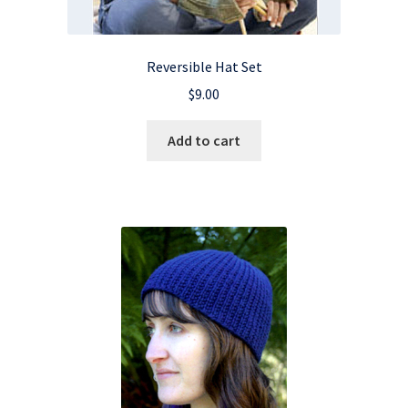
Reversible Hat Set
$
9.00
Add to cart