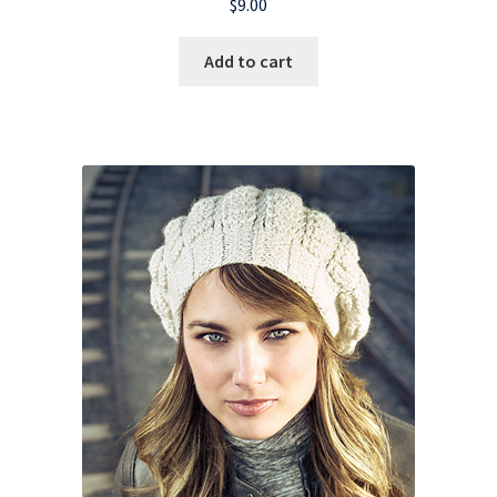
$
9.00
Add to cart