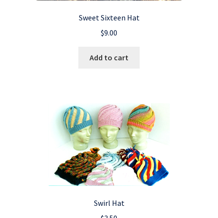
Sweet Sixteen Hat
$
9.00
Add to cart
Swirl Hat
$
3.50