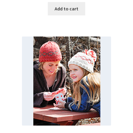
Add to cart