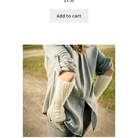
Add to cart