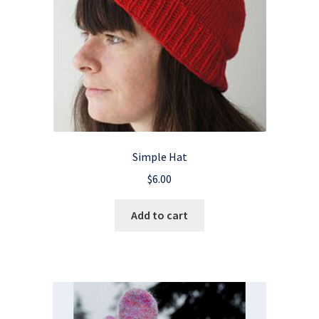
Simple Hat
$
6.00
Add to cart