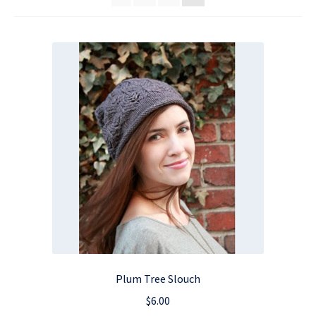
Plum Tree Slouch
$
6.00