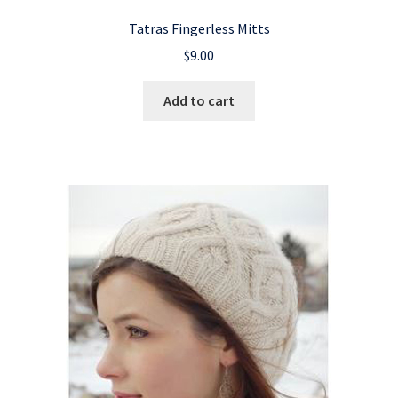
Tatras Fingerless Mitts
$
9.00
Add to cart