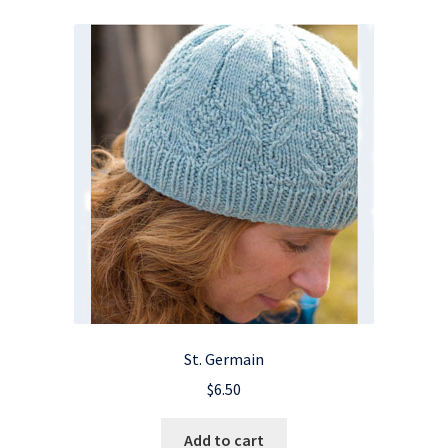
St. Germain
$
6.50
Add to cart