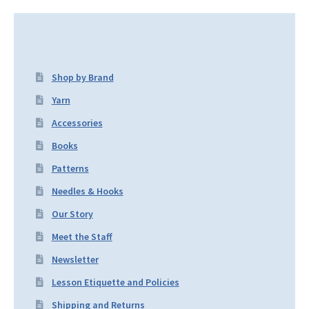
Shop by Brand
Yarn
Accessories
Books
Patterns
Needles & Hooks
Our Story
Meet the Staff
Newsletter
Lesson Etiquette and Policies
Shipping and Returns