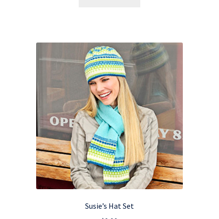
Susie’s Hat Set