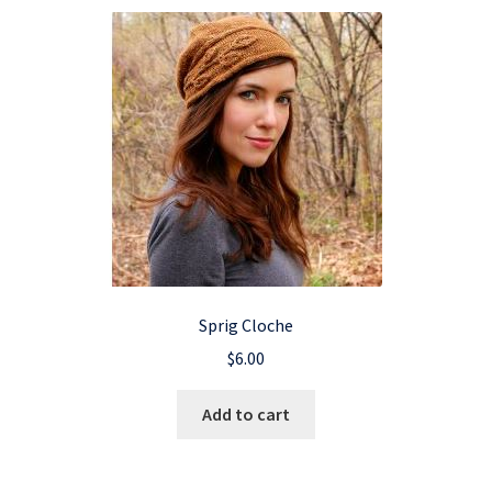
Sprig Cloche
$
6.00
Add to cart