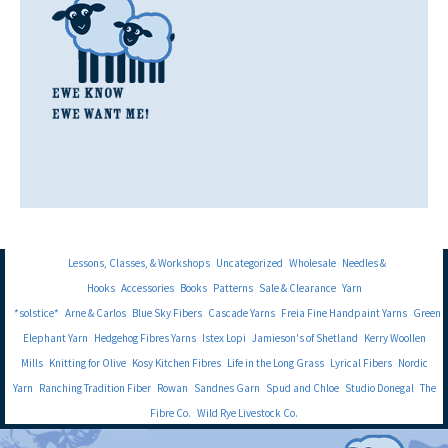
Lessons, Classes, & Workshops
Uncategorized
Wholesale
Needles &
Hooks
Accessories
Books
Patterns
Sale & Clearance
Yarn
*solstice*
Arne & Carlos
Blue Sky Fibers
Cascade Yarns
Freia Fine Handpaint Yarns
Green
Elephant Yarn
Hedgehog Fibres Yarns
Istex Lopi
Jamieson's of Shetland
Kerry Woollen
Mills
Knitting for Olive
Kosy Kitchen Fibres
Life in the Long Grass
Lyrical Fibers
Nordic
Yarn
Ranching Tradition Fiber
Rowan
Sandnes Garn
Spud and Chloe
Studio Donegal
The
Fibre Co.
Wild Rye Livestock Co.