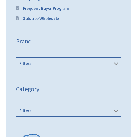
Frequent Buyer Program
Solstice Wholesale
Brand
Filters:
Category
Filters: