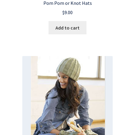
Pom Pom or Knot Hats
$
9.00
Add to cart