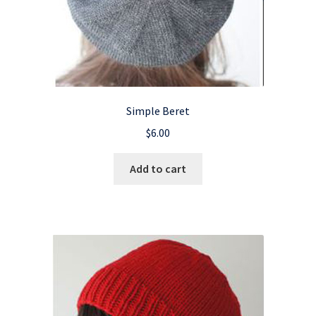
Simple Beret
$
6.00
Add to cart