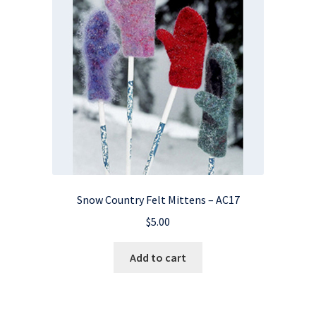
Snow Country Felt Mittens – AC17
$
5.00
Add to cart