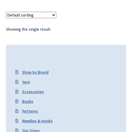
Showing the single result
Shop by Brand
Yarn
Accessories
Books
Patterns
Needles & Hooks
Our Story