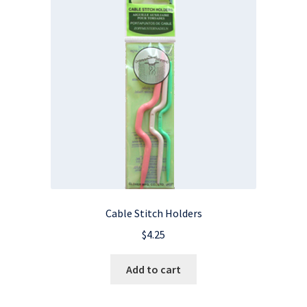
Cable Stitch Holders
$
4.25
Add to cart