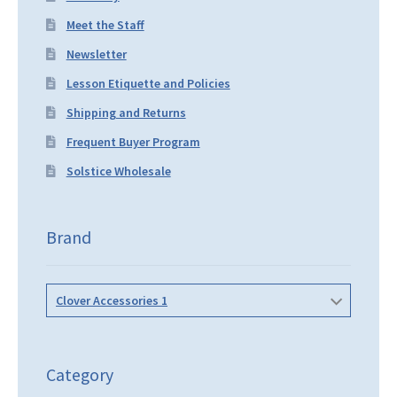
Meet the Staff
Newsletter
Lesson Etiquette and Policies
Shipping and Returns
Frequent Buyer Program
Solstice Wholesale
Brand
Clover Accessories 1
Category