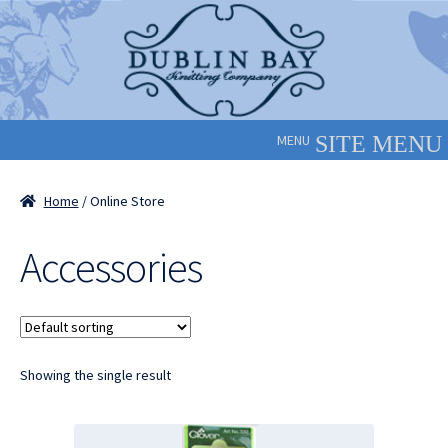
Skip
Skip
to
to
navigation
content
MENU
Home
/ Online Store
Accessories
Showing the single result