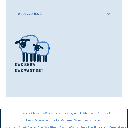
Accessories 1
Lessons, Classes, & Workshops
Uncategorized
Wholesale
Needles &
Hooks
Accessories
Books
Patterns
Sale & Clearance
Yarn
*solstice*
Arne & Carlos
Blue Sky Fibers
Cascade Yarns
Freia Fine Handpaint Yarns
Green