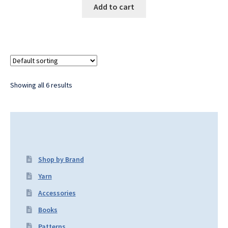
Add to cart
Showing all 6 results
Shop by Brand
Yarn
Accessories
Books
Patterns