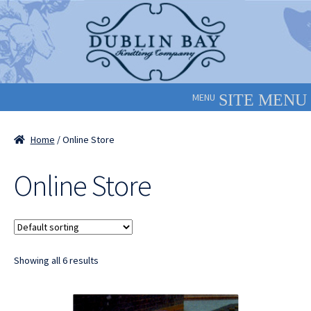
Skip
Skip
to
to
navigation
content
MENU
Home
/ Online Store
Online Store
Showing all 6 results