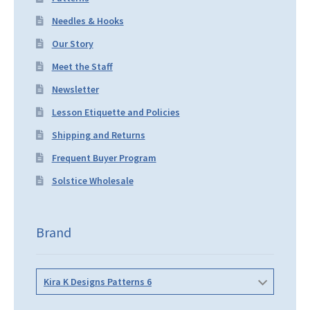
Needles & Hooks
Our Story
Meet the Staff
Newsletter
Lesson Etiquette and Policies
Shipping and Returns
Frequent Buyer Program
Solstice Wholesale
Brand
Kira K Designs Patterns 6