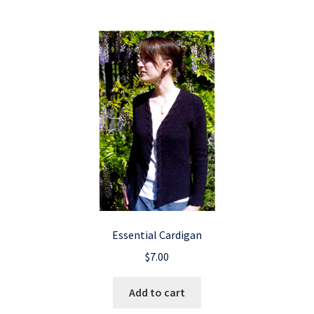
Essential Cardigan
$
7.00
Add to cart