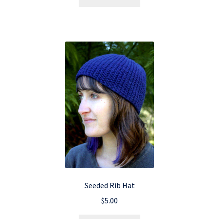
Seeded Rib Hat
$
5.00