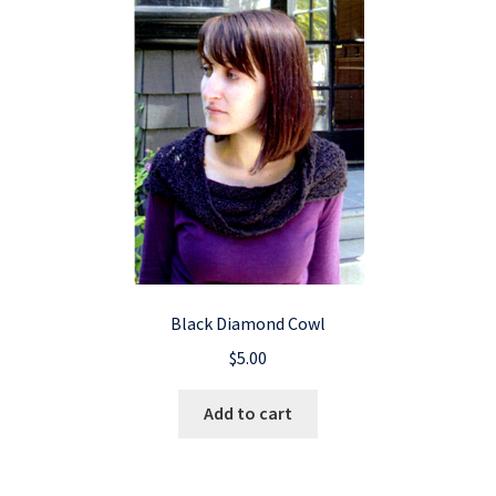
Black Diamond Cowl
$
5.00
Add to cart