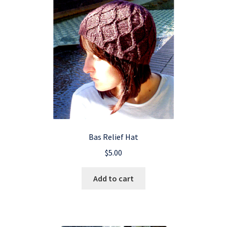
Bas Relief Hat
$
5.00
Add to cart