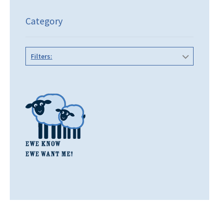
Category
Filters: