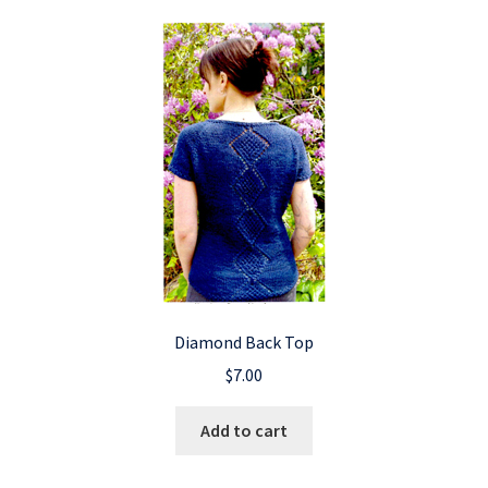
Diamond Back Top
$
7.00
Add to cart