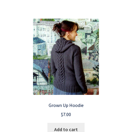
Grown Up Hoodie
$
7.00
Add to cart