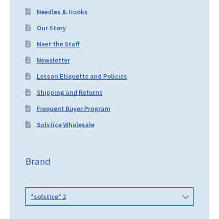
Needles & Hooks
Our Story
Meet the Staff
Newsletter
Lesson Etiquette and Policies
Shipping and Returns
Frequent Buyer Program
Solstice Wholesale
Brand
*solstice* 2