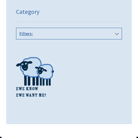
Category
Filters: