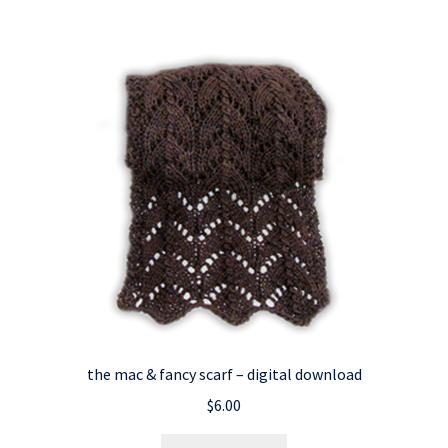
the mac & fancy scarf – digital download
$
6.00