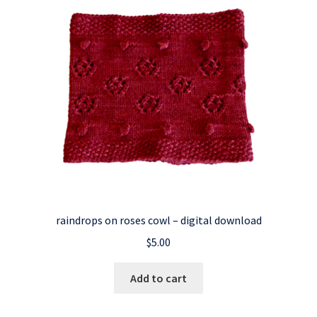
raindrops on roses cowl – digital download
$
5.00
Add to cart