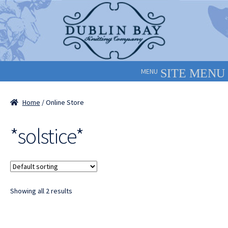
Skip
Skip
to
to
navigation
content
MENU
Home
/ Online Store
*solstice*
Showing all 2 results