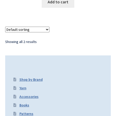
Add to cart
Showing all 2 results
Shop by Brand
Yarn
Accessories
Books
Patterns