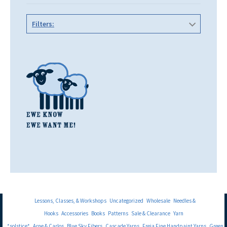
Filters:
Lessons, Classes, & Workshops
Uncategorized
Wholesale
Needles &
Hooks
Accessories
Books
Patterns
Sale & Clearance
Yarn
*solstice*
Arne & Carlos
Blue Sky Fibers
Cascade Yarns
Freia Fine Handpaint Yarns
Green