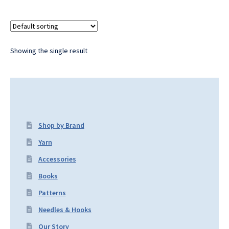
Showing the single result
Shop by Brand
Yarn
Accessories
Books
Patterns
Needles & Hooks
Our Story