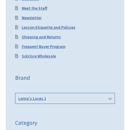
Meet the Staff
Newsletter
Lesson Etiquette and Policies
Shipping and Returns
Frequent Buyer Program
Solstice Wholesale
Brand
Lorna's Laces 1
Category