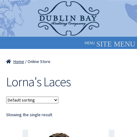
Skip
Skip
to
to
navigation
content
MENU
Home
/ Online Store
Lorna's Laces
Showing the single result