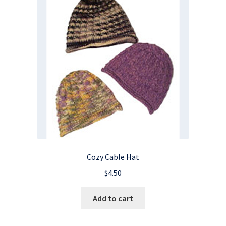
Cozy Cable Hat
$
4.50
Add to cart