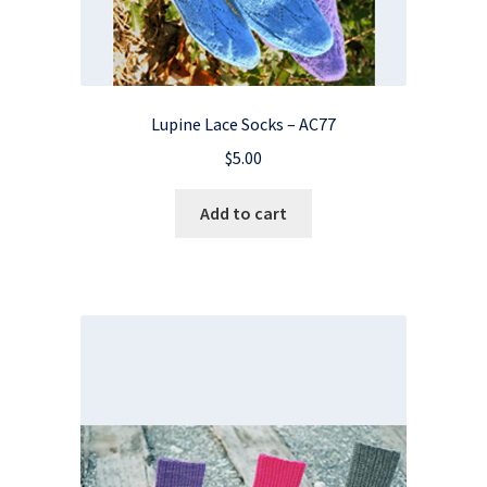
Lupine Lace Socks – AC77
$
5.00
Add to cart