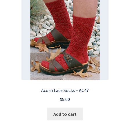
Acorn Lace Socks – AC47
$
5.00
Add to cart