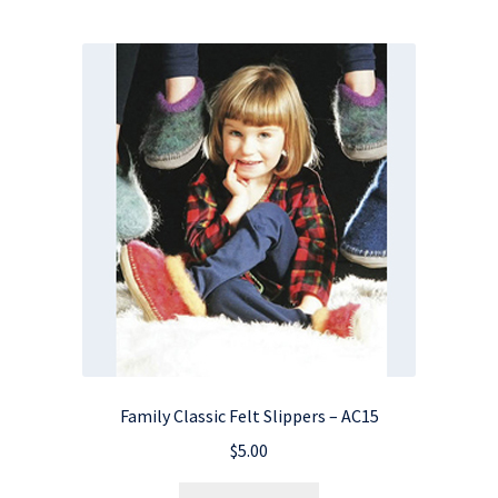
Family Classic Felt Slippers – AC15
$
5.00