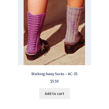
Walking Away Socks – AC-35
$
5.50
Add to cart