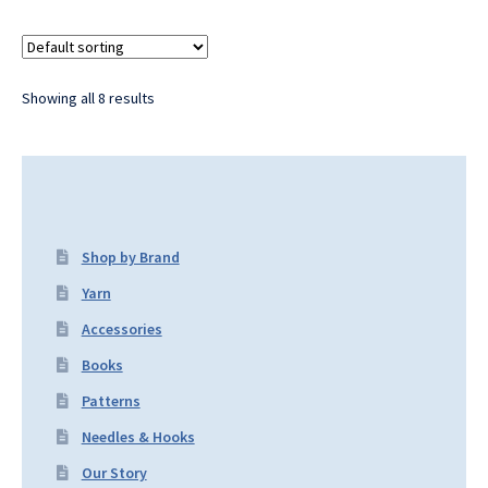
Showing all 8 results
Shop by Brand
Yarn
Accessories
Books
Patterns
Needles & Hooks
Our Story