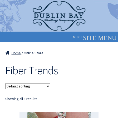
Skip
Skip
to
to
navigation
content
MENU
Home
/ Online Store
Fiber Trends
Showing all 8 results