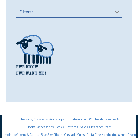
Filters:
Lessons, Classes, & Workshops
Uncategorized
Wholesale
Needles &
Hooks
Accessories
Books
Patterns
Sale & Clearance
Yarn
*solstice*
Arne & Carlos
Blue Sky Fibers
Cascade Yarns
Freia Fine Handpaint Yarns
Green