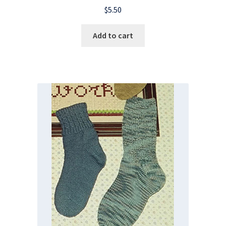
$
5.50
Add to cart