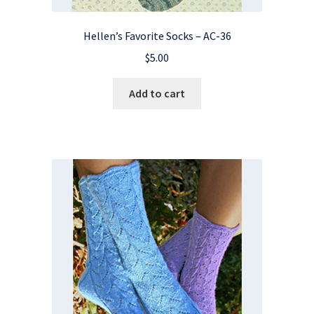
Hellen’s Favorite Socks – AC-36
$
5.00
Add to cart