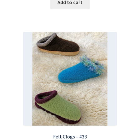
Add to cart
Felt Clogs – #33