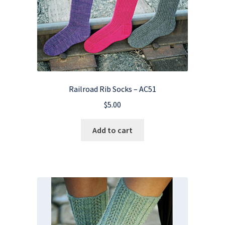
Railroad Rib Socks – AC51
$
5.00
Add to cart