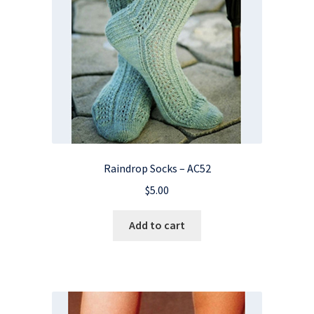
Raindrop Socks – AC52
$
5.00
Add to cart