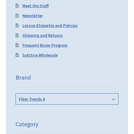
Meet the Staff
Newsletter
Lesson Etiquette and Policies
Shipping and Returns
Frequent Buyer Program
Solstice Wholesale
Brand
Fiber Trends 8
Category