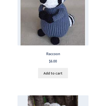
Raccoon
$
6.00
Add to cart