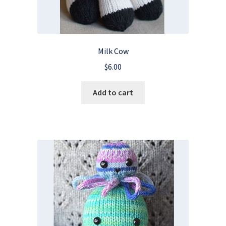
Milk Cow
$
6.00
Add to cart