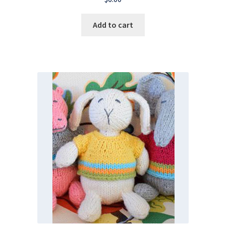
Add to cart