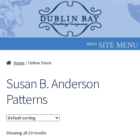
Skip
Skip
to
to
navigation
content
MENU
Home
/ Online Store
Susan B. Anderson
Patterns
Showing all 10 results