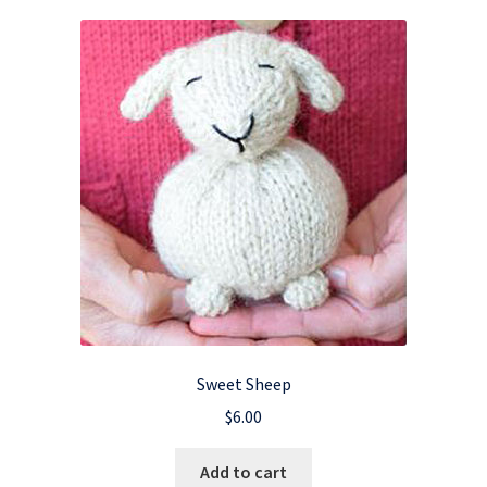
Sweet Sheep
$
6.00
Add to cart