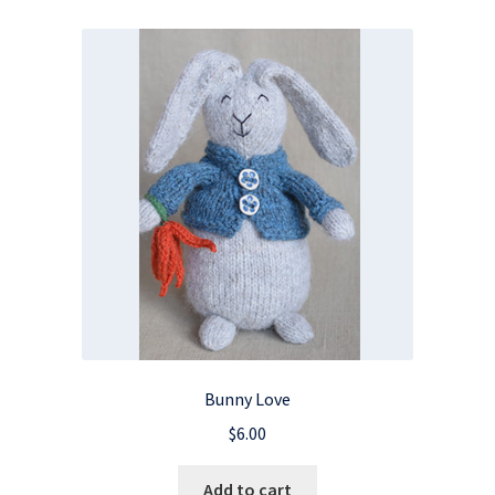
Bunny Love
$
6.00
Add to cart