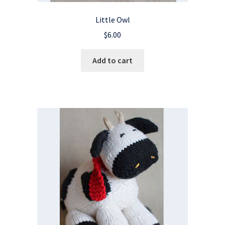
Little Owl
$
6.00
Add to cart