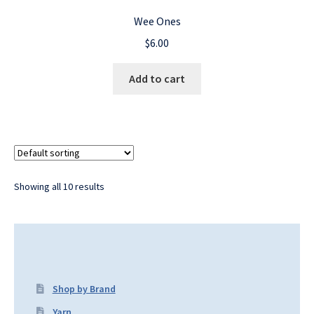
Wee Ones
$
6.00
Add to cart
Showing all 10 results
Shop by Brand
Yarn