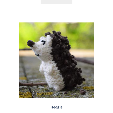
Hedgie