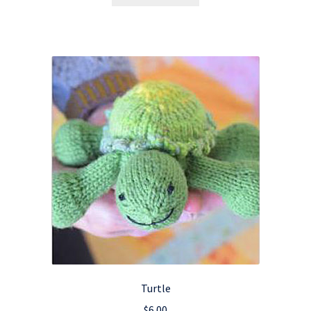
Turtle
$
6.00