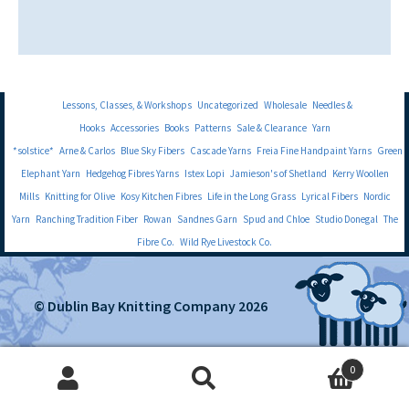
Lessons, Classes, & Workshops
Uncategorized
Wholesale
Needles &
Hooks
Accessories
Books
Patterns
Sale & Clearance
Yarn
*solstice*
Arne & Carlos
Blue Sky Fibers
Cascade Yarns
Freia Fine Handpaint Yarns
Green
Elephant Yarn
Hedgehog Fibres Yarns
Istex Lopi
Jamieson's of Shetland
Kerry Woollen
Mills
Knitting for Olive
Kosy Kitchen Fibres
Life in the Long Grass
Lyrical Fibers
Nordic
Yarn
Ranching Tradition Fiber
Rowan
Sandnes Garn
Spud and Chloe
Studio Donegal
The
Fibre Co.
Wild Rye Livestock Co.
© Dublin Bay Knitting Company 2026
0
Search
Search