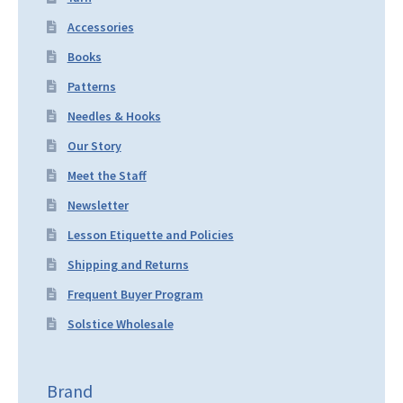
Accessories
Books
Patterns
Needles & Hooks
Our Story
Meet the Staff
Newsletter
Lesson Etiquette and Policies
Shipping and Returns
Frequent Buyer Program
Solstice Wholesale
Brand