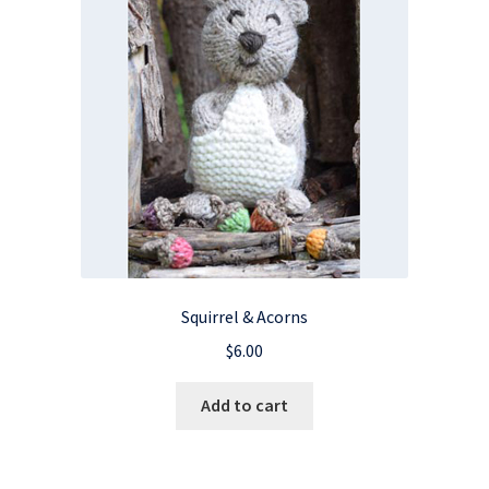
Squirrel & Acorns
$
6.00
Add to cart