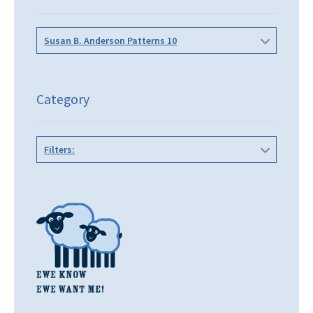
Susan B. Anderson Patterns 10
Category
Filters: