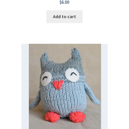
$
6.00
Add to cart