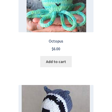
Octopus
$
6.00
Add to cart