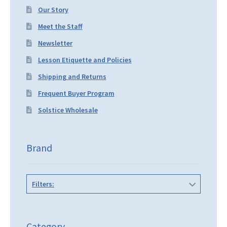
Our Story
Meet the Staff
Newsletter
Lesson Etiquette and Policies
Shipping and Returns
Frequent Buyer Program
Solstice Wholesale
Brand
Filters:
Category