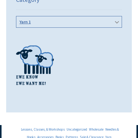
Yarn 1
Lessons, Classes, & Workshops
Uncategorized
Wholesale
Needles &
Hooks
Accessories
Books
Patterns
Sale & Clearance
Yarn