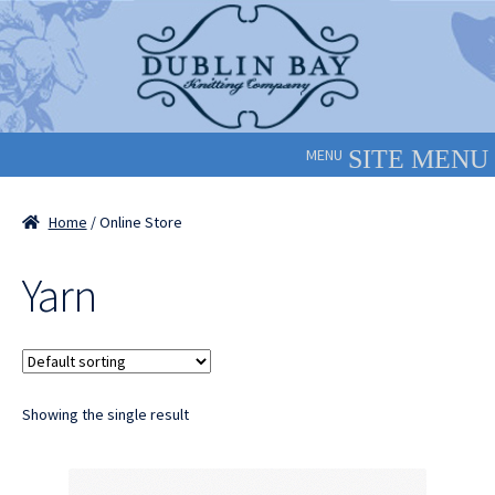
Skip
Skip
to
to
navigation
content
MENU
Home
/ Online Store
Yarn
Showing the single result