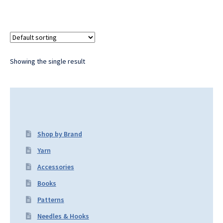
Showing the single result
Shop by Brand
Yarn
Accessories
Books
Patterns
Needles & Hooks