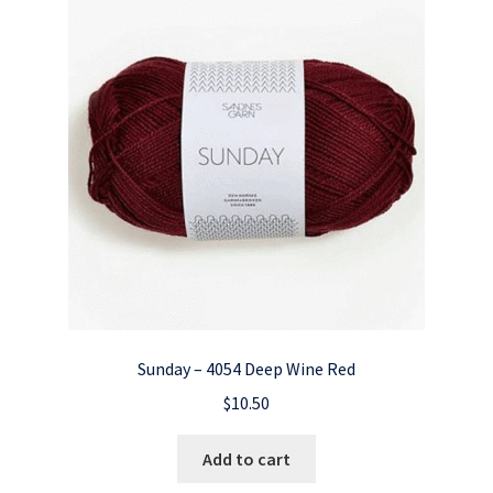
Sunday – 4054 Deep Wine Red
$
10.50
Add to cart