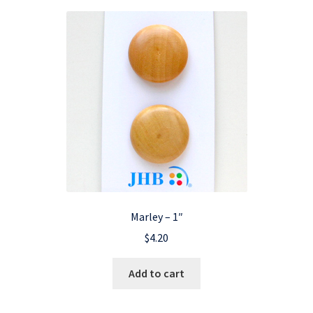
Marley – 1″
$
4.20
Add to cart