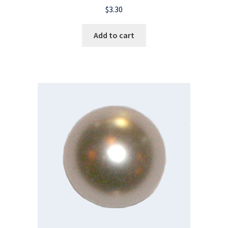
$
3.30
Add to cart