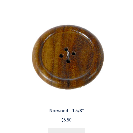
Norwood – 1 5/8″
$
5.50