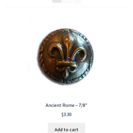
Ancient Rome – 7/8″
$
3.30
Add to cart