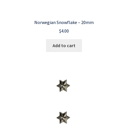
Norwegian Snowflake – 20mm
$
4.00
Add to cart