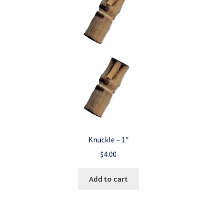
Knuckle – 1″
$
4.00
Add to cart