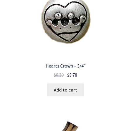
Hearts Crown – 3/4”
Original
Current
$
6.30
$
3.78
price
price
was:
is:
Add to cart
$6.30.
$3.78.