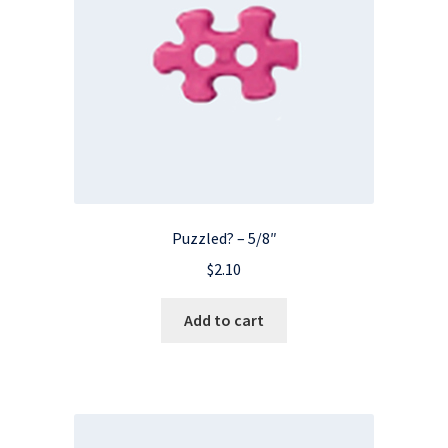
Puzzled? – 5/8″
$
2.10
Add to cart