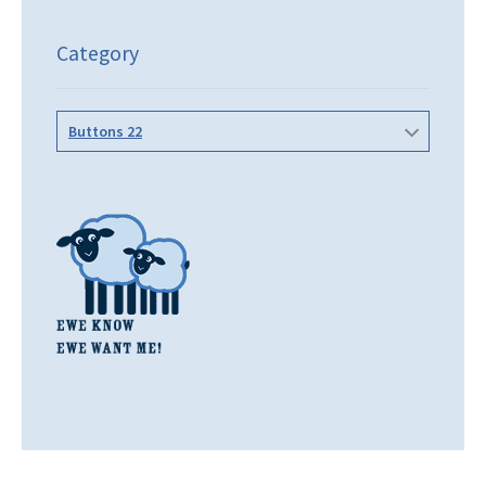
Category
Buttons 22