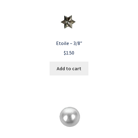
Etoile – 3/8″
$
1.50
Add to cart