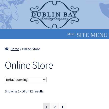
Skip
Skip
to
to
navigation
content
MENU
Home
/ Online Store
Online Store
Showing 1–16 of 22 results
1
2