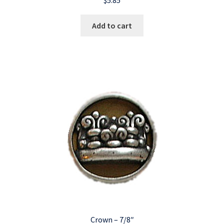
Add to cart
Crown – 7/8″