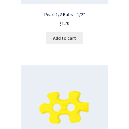
Pearl 1/2 Balls – 1/2″
$
1.70
Add to cart