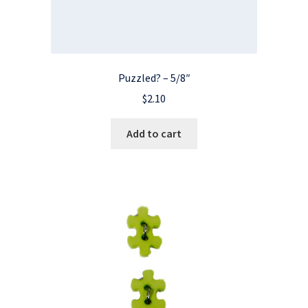
Puzzled? – 5/8″
$
2.10
Add to cart