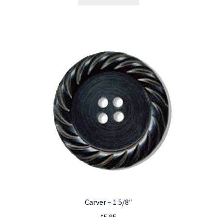
Carver – 1 5/8″
$
5.85