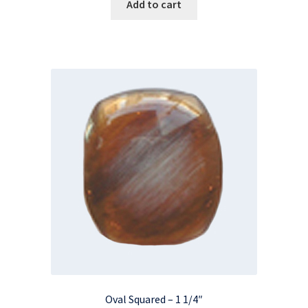
Add to cart
Oval Squared – 1 1/4″