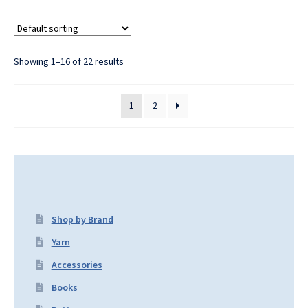
Showing 1–16 of 22 results
1
2
Shop by Brand
Yarn
Accessories
Books