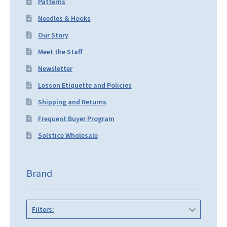
Patterns
Needles & Hooks
Our Story
Meet the Staff
Newsletter
Lesson Etiquette and Policies
Shipping and Returns
Frequent Buyer Program
Solstice Wholesale
Brand
Filters: