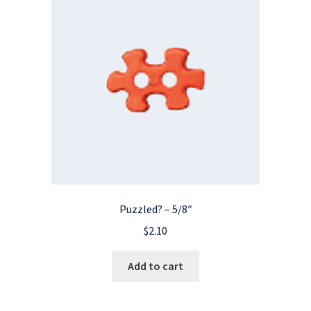
Puzzled? – 5/8″
$
2.10
Add to cart