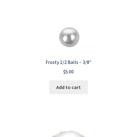
Frosty 1/2 Balls – 3/8″
$
5.00
Add to cart