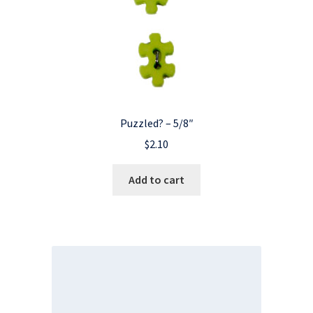
Puzzled? – 5/8″
$
2.10
Add to cart