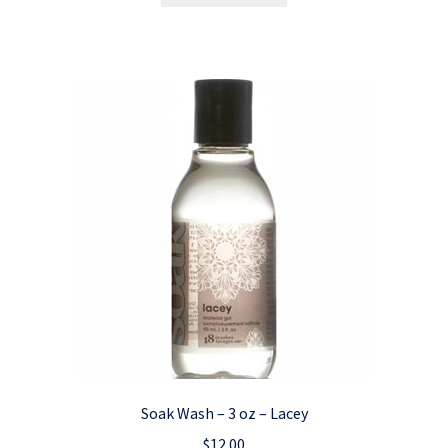
Soak Wash – 3 oz – Lacey
$
12.00