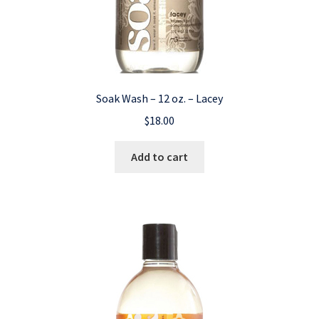
Soak Wash – 12 oz. – Lacey
$
18.00
Add to cart