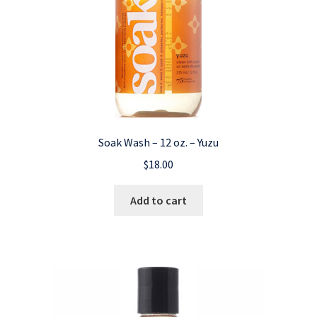
Soak Wash – 12 oz. – Yuzu
$
18.00
Add to cart