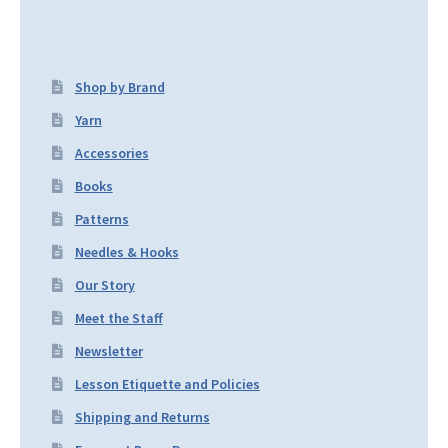
Shop by Brand
Yarn
Accessories
Books
Patterns
Needles & Hooks
Our Story
Meet the Staff
Newsletter
Lesson Etiquette and Policies
Shipping and Returns