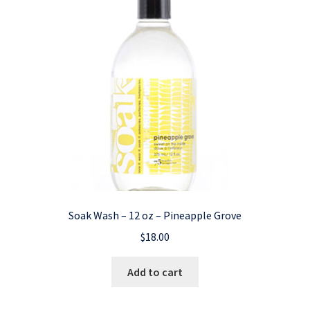
Soak Wash – 12 oz – Pineapple Grove
$
18.00
Add to cart