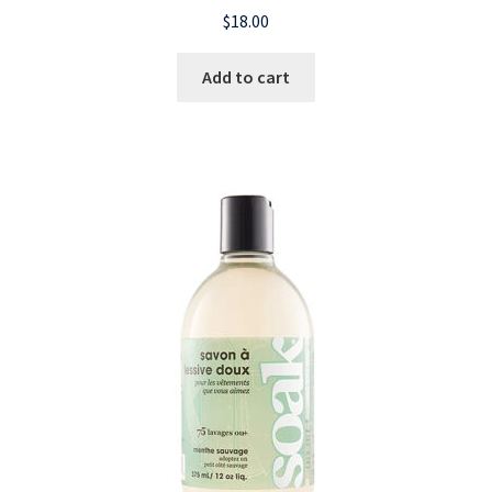
$
18.00
Add to cart