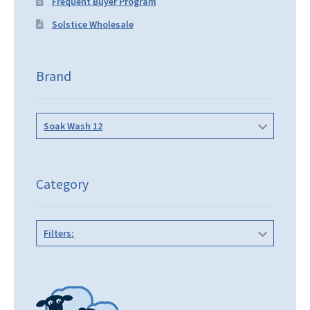
Frequent Buyer Program
Solstice Wholesale
Brand
Soak Wash 12
Category
Filters: