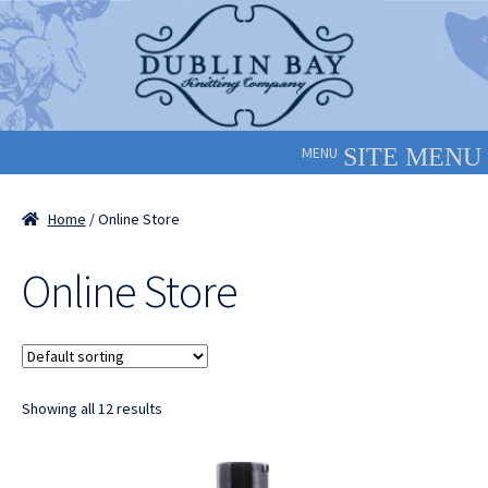
Skip
Skip
to
to
navigation
content
MENU
Home
/ Online Store
Online Store
Showing all 12 results