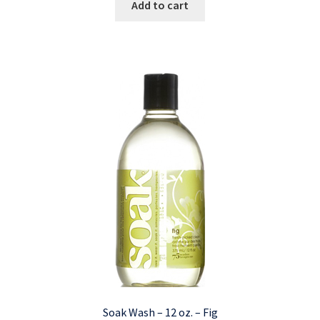
Add to cart
Soak Wash – 12 oz. – Fig