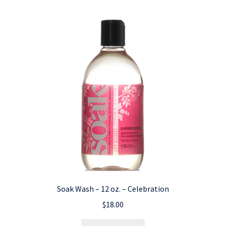
Soak Wash – 12 oz. – Celebration
$
18.00