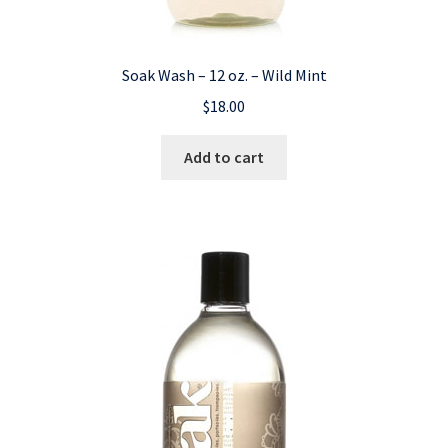
Soak Wash – 12 oz. – Wild Mint
$
18.00
Add to cart