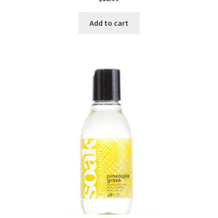
Add to cart