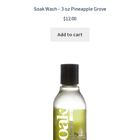
Soak Wash – 3 oz Pineapple Grove
$
12.00
Add to cart