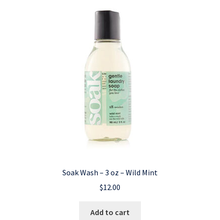
Soak Wash – 3 oz – Wild Mint
$
12.00
Add to cart