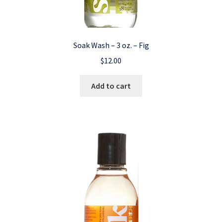
Soak Wash – 3 oz. – Fig
$
12.00
Add to cart