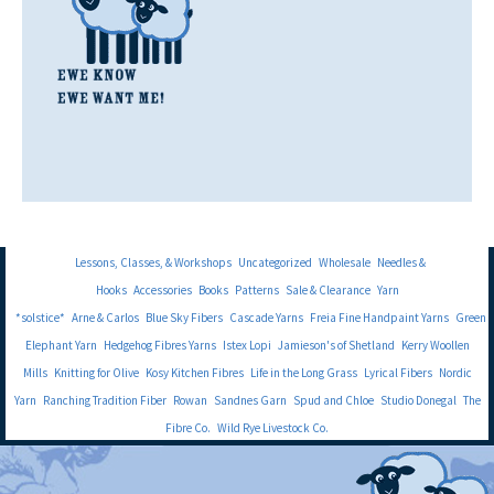
Lessons, Classes, & Workshops
Uncategorized
Wholesale
Needles &
Hooks
Accessories
Books
Patterns
Sale & Clearance
Yarn
*solstice*
Arne & Carlos
Blue Sky Fibers
Cascade Yarns
Freia Fine Handpaint Yarns
Green
Elephant Yarn
Hedgehog Fibres Yarns
Istex Lopi
Jamieson's of Shetland
Kerry Woollen
Mills
Knitting for Olive
Kosy Kitchen Fibres
Life in the Long Grass
Lyrical Fibers
Nordic
Yarn
Ranching Tradition Fiber
Rowan
Sandnes Garn
Spud and Chloe
Studio Donegal
The
Fibre Co.
Wild Rye Livestock Co.