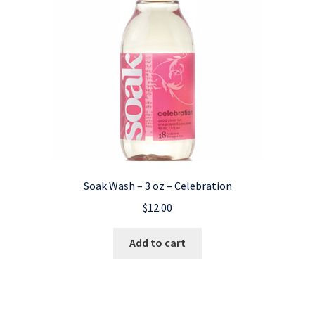
Soak Wash – 3 oz – Celebration
$
12.00
Add to cart