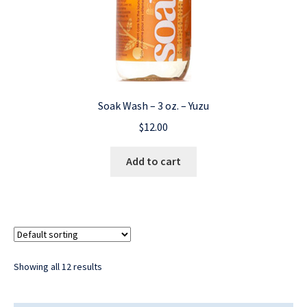
Soak Wash – 3 oz. – Yuzu
$
12.00
Add to cart
Showing all 12 results