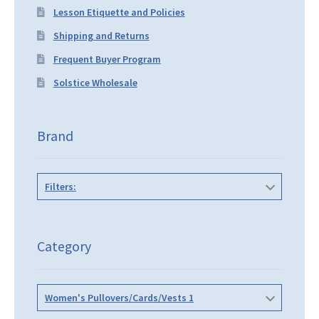
Lesson Etiquette and Policies
Shipping and Returns
Frequent Buyer Program
Solstice Wholesale
Brand
Filters:
Category
Women's Pullovers/Cards/Vests 1