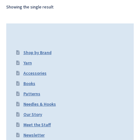
Showing the single result
Shop by Brand
Yarn
Accessories
Books
Patterns
Needles & Hooks
Our Story
Meet the Staff
Newsletter