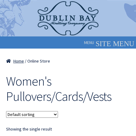
Skip
Skip
to
to
navigation
content
MENU
Home
/ Online Store
Women's
Pullovers/Cards/Vests
Showing the single result