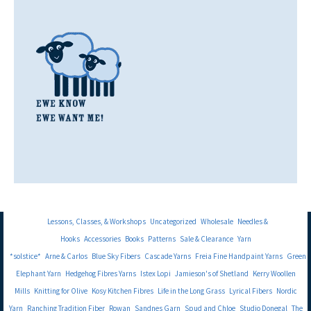
Lessons, Classes, & Workshops
Uncategorized
Wholesale
Needles &
Hooks
Accessories
Books
Patterns
Sale & Clearance
Yarn
*solstice*
Arne & Carlos
Blue Sky Fibers
Cascade Yarns
Freia Fine Handpaint Yarns
Green
Elephant Yarn
Hedgehog Fibres Yarns
Istex Lopi
Jamieson's of Shetland
Kerry Woollen
Mills
Knitting for Olive
Kosy Kitchen Fibres
Life in the Long Grass
Lyrical Fibers
Nordic
Yarn
Ranching Tradition Fiber
Rowan
Sandnes Garn
Spud and Chloe
Studio Donegal
The