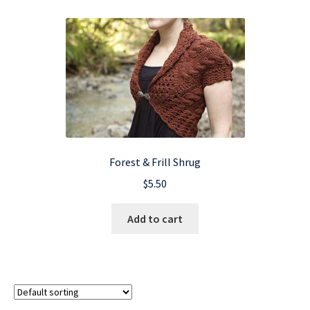
Forest & Frill Shrug
$
5.50
Add to cart