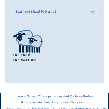
Scarf and Shawl Patterns 1
Lessons, Classes, & Workshops
Uncategorized
Wholesale
Needles &
Hooks
Accessories
Books
Patterns
Sale & Clearance
Yarn
*solstice*
Arne & Carlos
Blue Sky Fibers
Cascade Yarns
Freia Fine Handpaint Yarns
Green