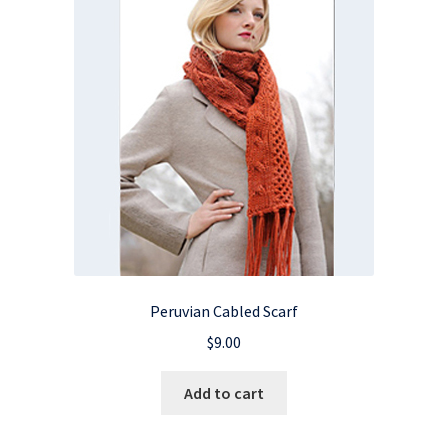
Peruvian Cabled Scarf
$
9.00
Add to cart