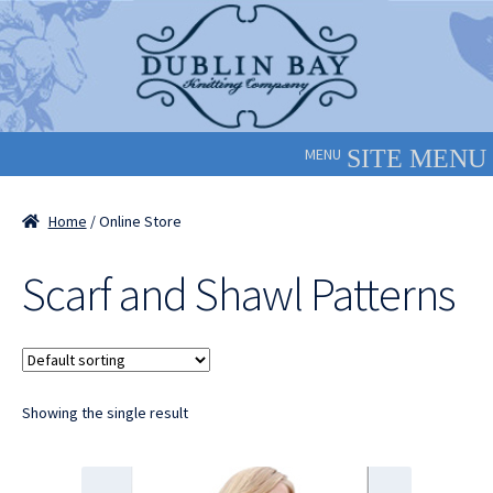
Skip
Skip
to
to
navigation
content
MENU
Home
/ Online Store
Scarf and Shawl Patterns
Showing the single result