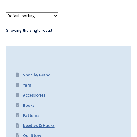
Showing the single result
Shop by Brand
Yarn
Accessories
Books
Patterns
Needles & Hooks
Our Story