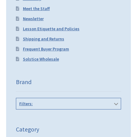
Meet the Staff
Newsletter
Lesson Etiquette and Policies
Shipping and Returns
Frequent Buyer Program
Solstice Wholesale
Brand
Filters:
Category