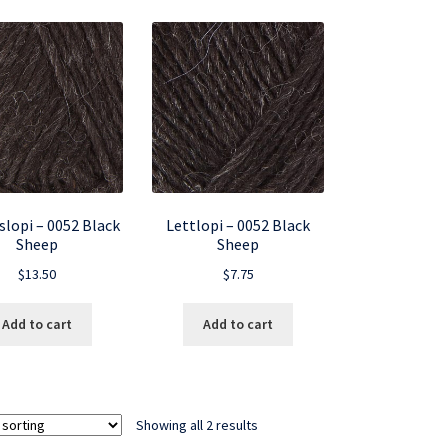
slopi – 0052 Black
Lettlopi – 0052 Black
Sheep
Sheep
$
13.50
$
7.75
Add to cart
Add to cart
Showing all 2 results