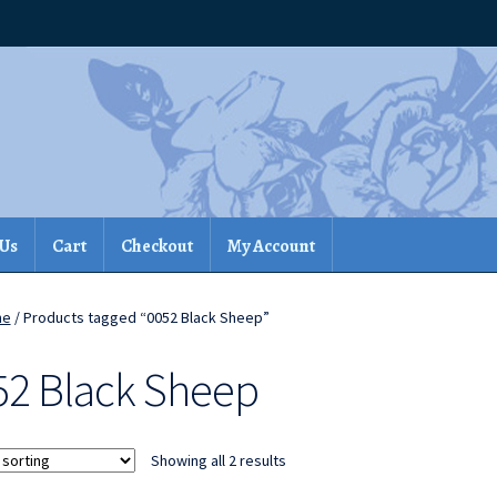
 Us
Cart
Checkout
My Account
me
/ Products tagged “0052 Black Sheep”
52 Black Sheep
Showing all 2 results