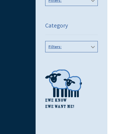
Filters:
Category
Filters: