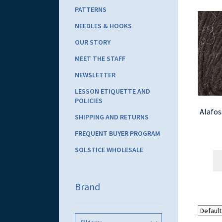
PATTERNS
NEEDLES & HOOKS
OUR STORY
MEET THE STAFF
NEWSLETTER
LESSON ETIQUETTE AND
POLICIES
Alafos
SHIPPING AND RETURNS
FREQUENT BUYER PROGRAM
SOLSTICE WHOLESALE
Brand