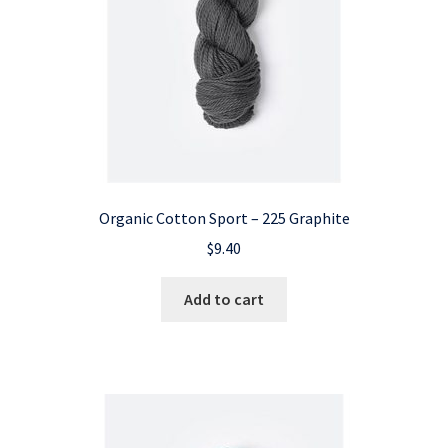
Organic Cotton Sport – 225 Graphite
$
9.40
Add to cart