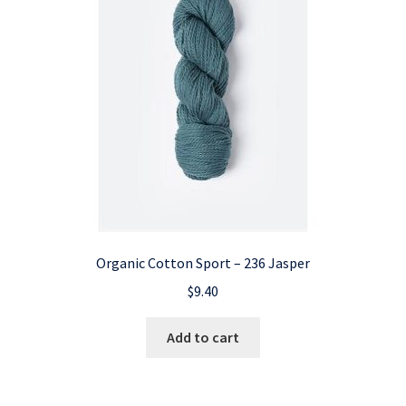
Organic Cotton Sport – 236 Jasper
$
9.40
Add to cart