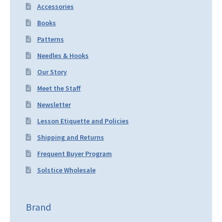
Accessories
Books
Patterns
Needles & Hooks
Our Story
Meet the Staff
Newsletter
Lesson Etiquette and Policies
Shipping and Returns
Frequent Buyer Program
Solstice Wholesale
Brand