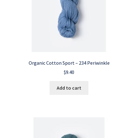
Organic Cotton Sport – 234 Periwinkle
$
9.40
Add to cart