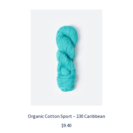
Organic Cotton Sport – 230 Caribbean
$
9.40