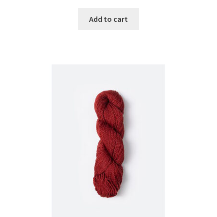
Add to cart