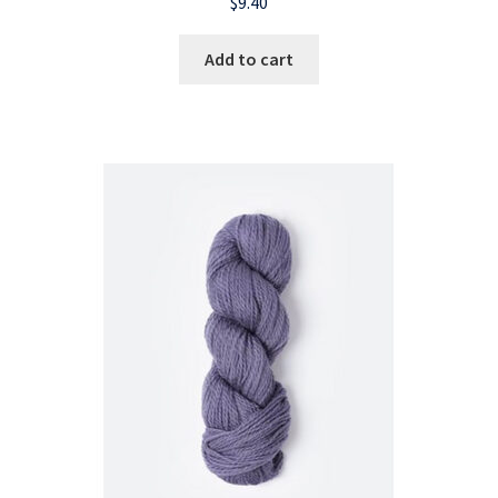
$
9.40
Add to cart