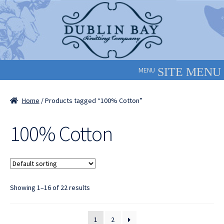
Skip
Skip
to
to
navigation
content
MENU
Home
/ Products tagged “100% Cotton”
100% Cotton
Showing 1–16 of 22 results
1
2