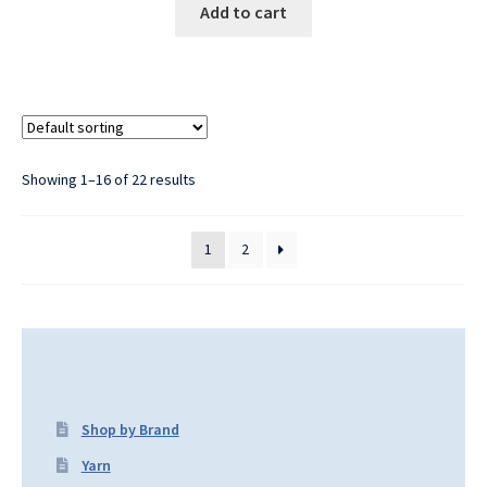
Add to cart
Showing 1–16 of 22 results
1
2
Shop by Brand
Yarn