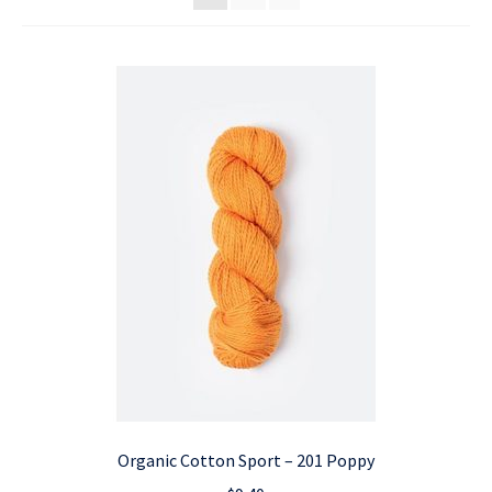
Organic Cotton Sport – 201 Poppy