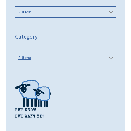
Filters:
Category
Filters: