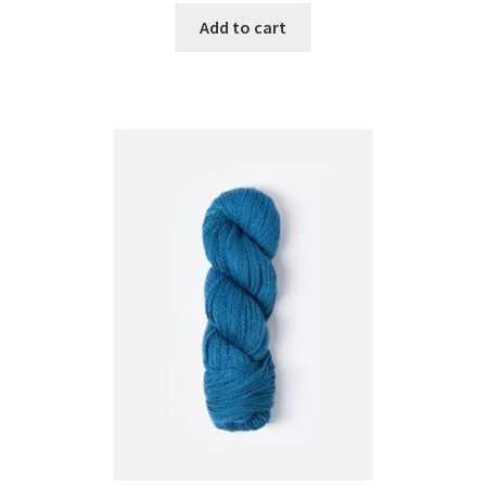
Add to cart