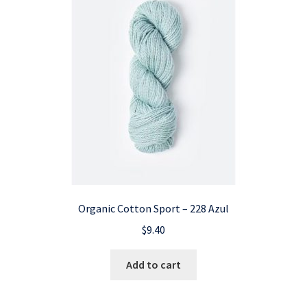
Organic Cotton Sport – 228 Azul
$
9.40
Add to cart