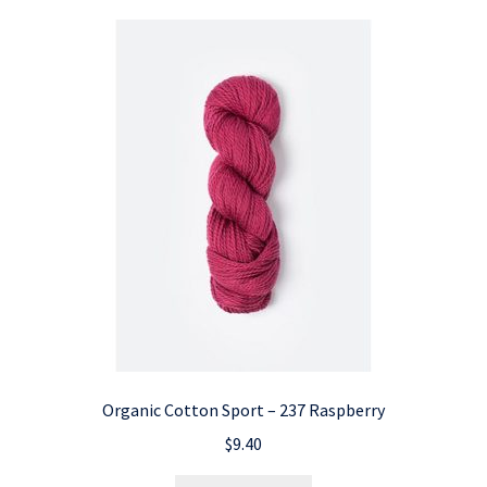
Organic Cotton Sport – 237 Raspberry
$
9.40