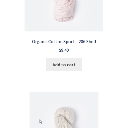
Organic Cotton Sport – 206 Shell
$
9.40
Add to cart