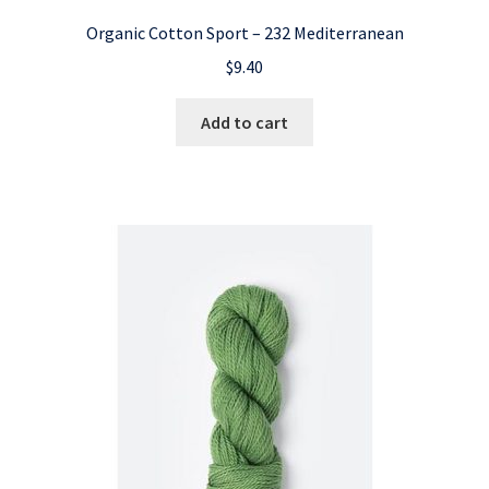
Organic Cotton Sport – 232 Mediterranean
$
9.40
Add to cart