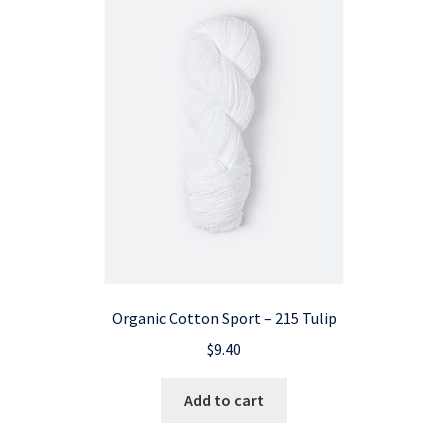
Organic Cotton Sport – 215 Tulip
$
9.40
Add to cart