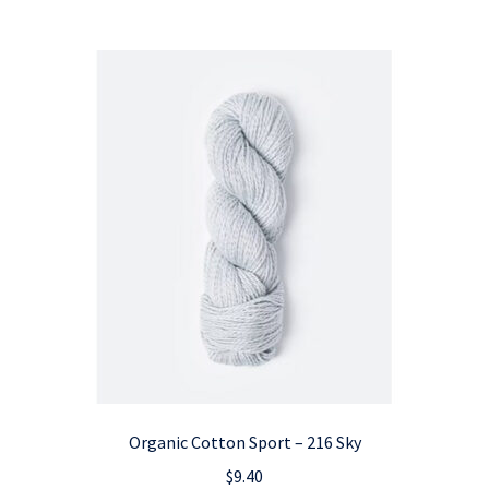
Organic Cotton Sport – 216 Sky
$
9.40