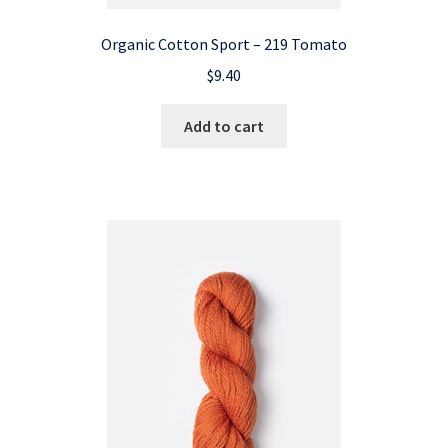
Organic Cotton Sport – 219 Tomato
$
9.40
Add to cart