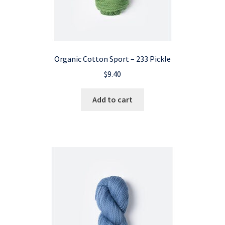
Organic Cotton Sport – 233 Pickle
$
9.40
Add to cart