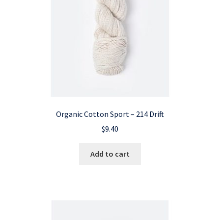
Organic Cotton Sport – 214 Drift
$
9.40
Add to cart