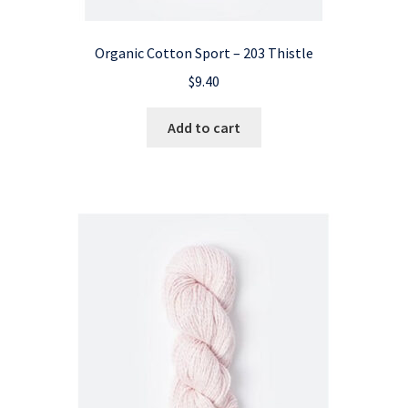
Organic Cotton Sport – 203 Thistle
$
9.40
Add to cart