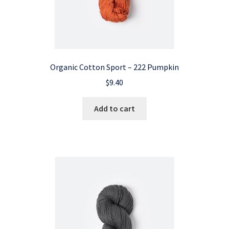
Organic Cotton Sport – 222 Pumpkin
$
9.40
Add to cart