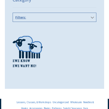
Filters:
Lessons, Classes, & Workshops
Uncategorized
Wholesale
Needles &
Hooks
Accessories
Books
Patterns
Sale & Clearance
Yarn