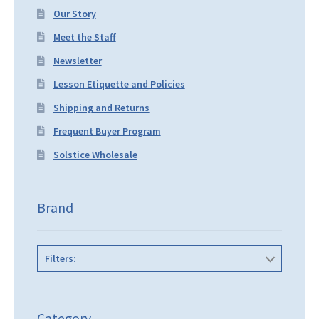
Our Story
Meet the Staff
Newsletter
Lesson Etiquette and Policies
Shipping and Returns
Frequent Buyer Program
Solstice Wholesale
Brand
Filters:
Category