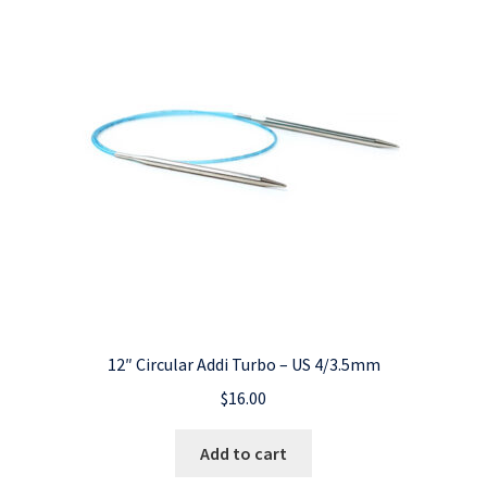
12″ Circular Addi Turbo – US 4/3.5mm
$
16.00
Add to cart