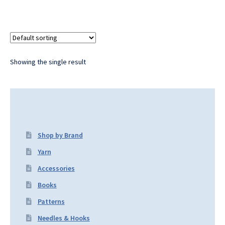
Showing the single result
Shop by Brand
Yarn
Accessories
Books
Patterns
Needles & Hooks