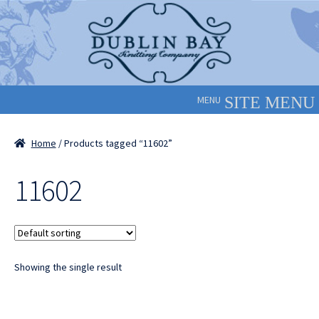
Skip
Skip
to
to
navigation
content
MENU
Home
/ Products tagged “11602”
11602
Showing the single result