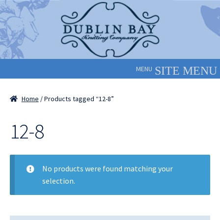
Skip
Skip
to
to
navigation
content
MENU
Home
/ Products tagged “12-8”
12-8
No products were found matching your
selection.