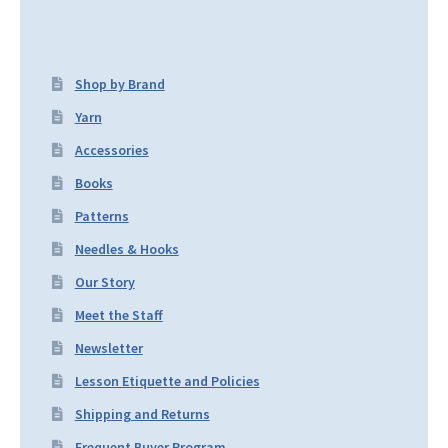
Shop by Brand
Yarn
Accessories
Books
Patterns
Needles & Hooks
Our Story
Meet the Staff
Newsletter
Lesson Etiquette and Policies
Shipping and Returns
Frequent Buyer Program