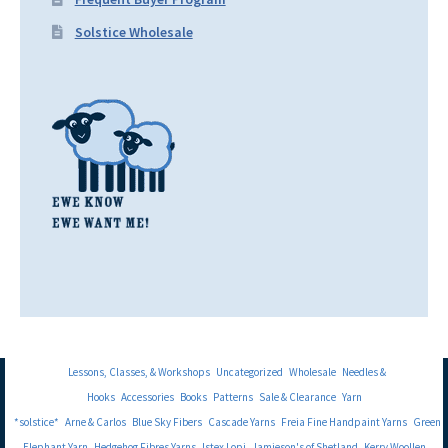
Solstice Wholesale
Lessons, Classes, & Workshops
Uncategorized
Wholesale
Needles &
Hooks
Accessories
Books
Patterns
Sale & Clearance
Yarn
*solstice*
Arne & Carlos
Blue Sky Fibers
Cascade Yarns
Freia Fine Handpaint Yarns
Green
Elephant Yarn
Hedgehog Fibres Yarns
Istex Lopi
Jamieson's of Shetland
Kerry Woollen