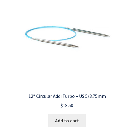
12″ Circular Addi Turbo – US 5/3.75mm
$
18.50
Add to cart