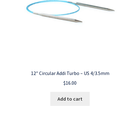
12″ Circular Addi Turbo – US 4/3.5mm
$
16.00
Add to cart