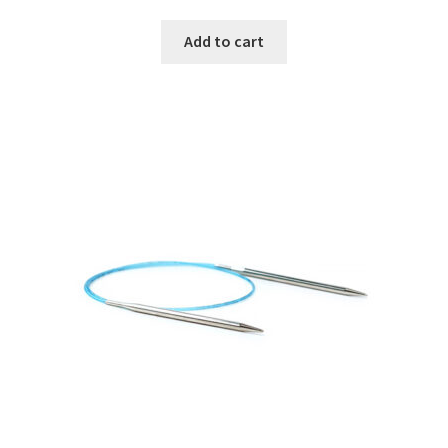
Add to cart