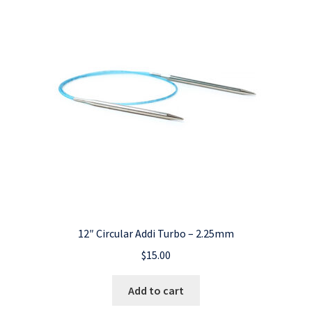
12″ Circular Addi Turbo – 2.25mm
$
15.00
Add to cart