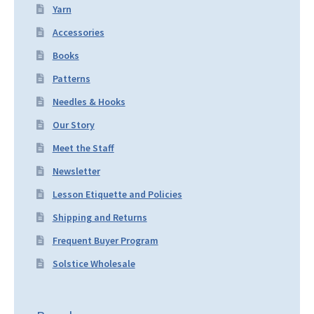
Yarn
Accessories
Books
Patterns
Needles & Hooks
Our Story
Meet the Staff
Newsletter
Lesson Etiquette and Policies
Shipping and Returns
Frequent Buyer Program
Solstice Wholesale