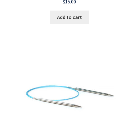
$
15.00
Add to cart