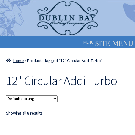
Skip
Skip
to
to
navigation
content
MENU
Home
/ Products tagged “12" Circular Addi Turbo”
12" Circular Addi Turbo
Showing all 8 results