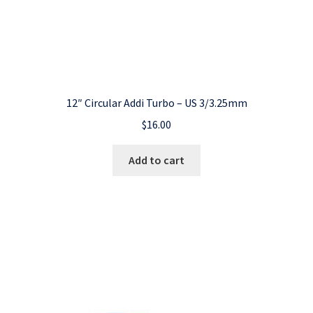
12″ Circular Addi Turbo – US 3/3.25mm
$
16.00
Add to cart