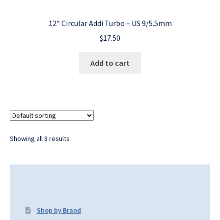
12″ Circular Addi Turbo – US 9/5.5mm
$
17.50
Add to cart
Showing all 8 results
Shop by Brand