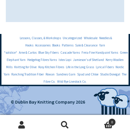
Lessons, Classes, & Workshops
Uncategorized
Wholesale
Needles &
Hooks
Accessories
Books
Patterns
Sale & Clearance
Yarn
*solstice*
Arne & Carlos
Blue Sky Fibers
Cascade Yarns
Freia Fine Handpaint Yarns
Green
Elephant Yarn
Hedgehog Fibres Yarns
Istex Lopi
Jamieson's of Shetland
Kerry Woollen
Mills
Knitting for Olive
Kosy Kitchen Fibres
Life in the Long Grass
Lyrical Fibers
Nordic
Yarn
Ranching Tradition Fiber
Rowan
Sandnes Garn
Spud and Chloe
Studio Donegal
The
Fibre Co.
Wild Rye Livestock Co.
© Dublin Bay Knitting Company 2026
0
Search
Search