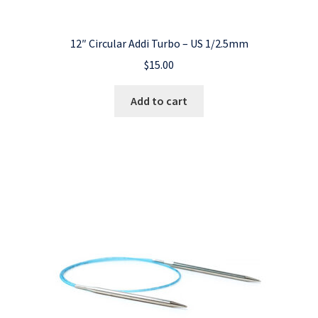
12″ Circular Addi Turbo – US 1/2.5mm
$
15.00
Add to cart