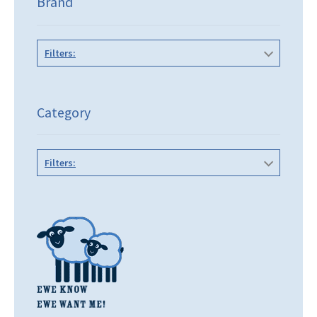
Brand
Filters:
Category
Filters: