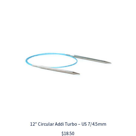
12″ Circular Addi Turbo – US 7/4.5mm
$
18.50