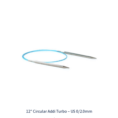
12″ Circular Addi Turbo – US 0/2.0mm