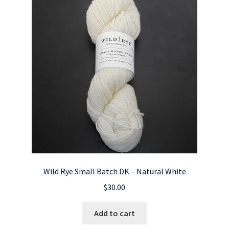
Wild Rye Small Batch DK – Natural White
$
30.00
Add to cart