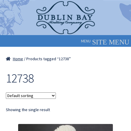
Skip
Skip
to
to
navigation
content
MENU
Home
/ Products tagged “12738”
12738
Showing the single result