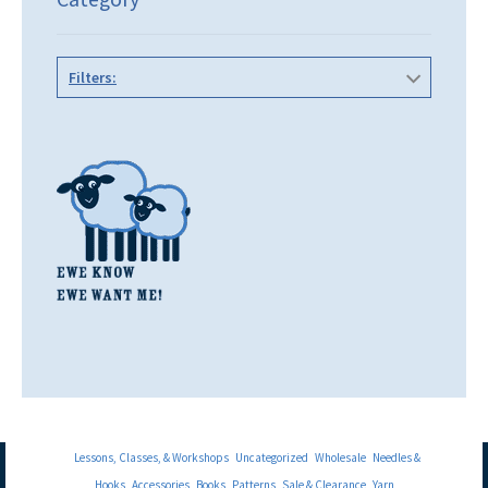
Filters:
Lessons, Classes, & Workshops
Uncategorized
Wholesale
Needles &
Hooks
Accessories
Books
Patterns
Sale & Clearance
Yarn