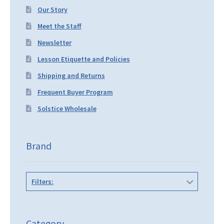
Our Story
Meet the Staff
Newsletter
Lesson Etiquette and Policies
Shipping and Returns
Frequent Buyer Program
Solstice Wholesale
Brand
Filters:
Category