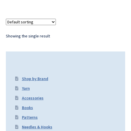
Showing the single result
Shop by Brand
Yarn
Accessories
Books
Patterns
Needles & Hooks