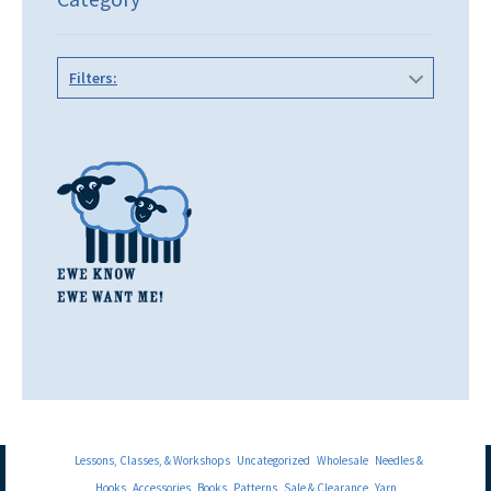
Filters:
Lessons, Classes, & Workshops
Uncategorized
Wholesale
Needles &
Hooks
Accessories
Books
Patterns
Sale & Clearance
Yarn