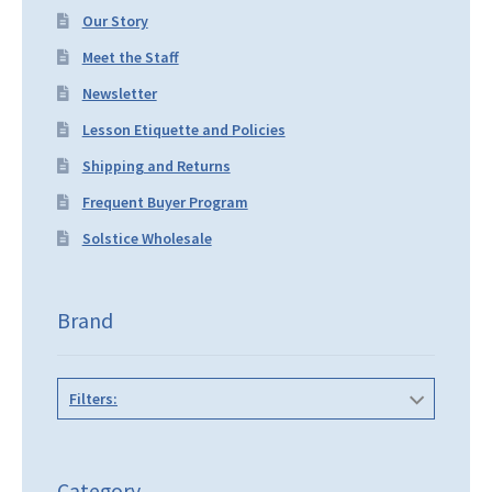
Our Story
Meet the Staff
Newsletter
Lesson Etiquette and Policies
Shipping and Returns
Frequent Buyer Program
Solstice Wholesale
Brand
Filters:
Category