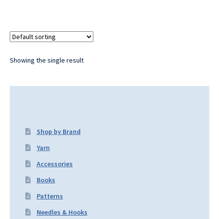
Showing the single result
Shop by Brand
Yarn
Accessories
Books
Patterns
Needles & Hooks