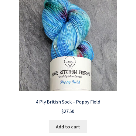
4 Ply British Sock – Poppy Field
$
27.50
Add to cart