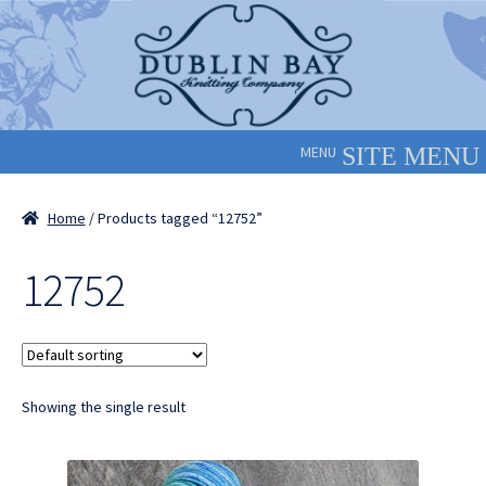
Skip
Skip
to
to
navigation
content
MENU
Home
/ Products tagged “12752”
12752
Showing the single result