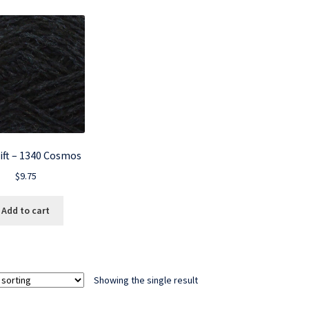
ift – 1340 Cosmos
$
9.75
Add to cart
Showing the single result