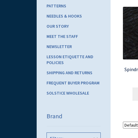
PATTERNS
NEEDLES & HOOKS
OUR STORY
MEET THE STAFF
NEWSLETTER
LESSON ETIQUETTE AND
POLICIES
Spindr
SHIPPING AND RETURNS
FREQUENT BUYER PROGRAM
SOLSTICE WHOLESALE
Brand