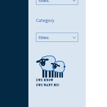
Filters:
Category
Filters: