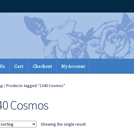
 Us
Cart
Checkout
My Account
me
/ Products tagged “1340 Cosmos”
40 Cosmos
Showing the single result