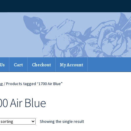
 Us
Cart
Checkout
My Account
me
/ Products tagged “1700 Air Blue”
0 Air Blue
Showing the single result