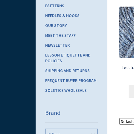
PATTERNS
NEEDLES & HOOKS
OUR STORY
MEET THE STAFF
NEWSLETTER
LESSON ETIQUETTE AND
POLICIES
Lettlo
SHIPPING AND RETURNS
FREQUENT BUYER PROGRAM
SOLSTICE WHOLESALE
Brand