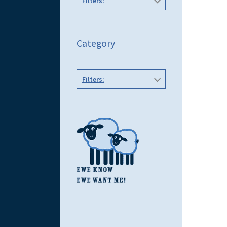
Filters:
Category
Filters: