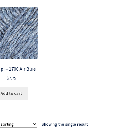
pi – 1700 Air Blue
$
7.75
Add to cart
Showing the single result