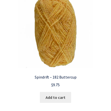
Spindrift – 182 Buttercup
$
9.75
Add to cart