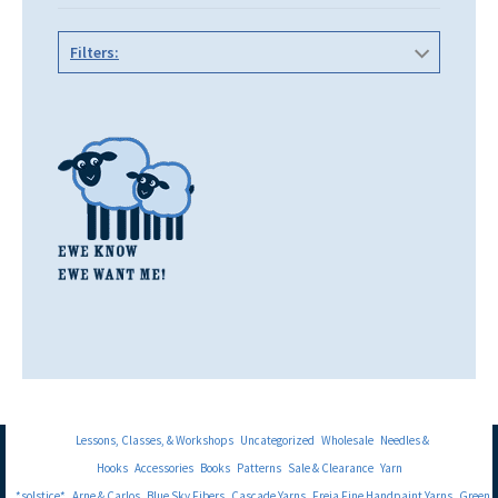
Filters:
Lessons, Classes, & Workshops
Uncategorized
Wholesale
Needles &
Hooks
Accessories
Books
Patterns
Sale & Clearance
Yarn
*solstice*
Arne & Carlos
Blue Sky Fibers
Cascade Yarns
Freia Fine Handpaint Yarns
Green