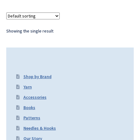
Showing the single result
Shop by Brand
Yarn
Accessories
Books
Patterns
Needles & Hooks
Our Story