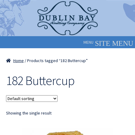
Skip
Skip
to
to
navigation
content
MENU
Home
/ Products tagged “182 Buttercup”
182 Buttercup
Showing the single result