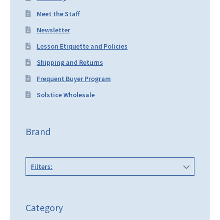
Meet the Staff
Newsletter
Lesson Etiquette and Policies
Shipping and Returns
Frequent Buyer Program
Solstice Wholesale
Brand
Filters:
Category