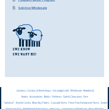
Solstice Wholesale
Lessons, Classes, & Workshops
Uncategorized
Wholesale
Needles &
Hooks
Accessories
Books
Patterns
Sale & Clearance
Yarn
*solstice*
Arne & Carlos
Blue Sky Fibers
Cascade Yarns
Freia Fine Handpaint Yarns
Green
Elephant Yarn
Hedgehog Fibres Yarns
Istex Lopi
Jamieson's of Shetland
Kerry Woollen