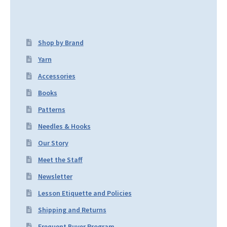
Shop by Brand
Yarn
Accessories
Books
Patterns
Needles & Hooks
Our Story
Meet the Staff
Newsletter
Lesson Etiquette and Policies
Shipping and Returns
Frequent Buyer Program