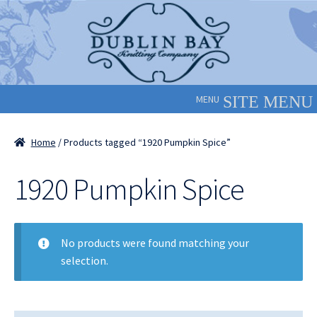
Skip
Skip
to
to
navigation
content
MENU
Home
/ Products tagged “1920 Pumpkin Spice”
1920 Pumpkin Spice
No products were found matching your
selection.