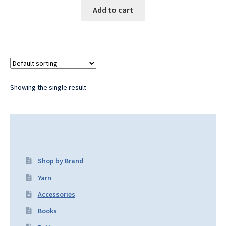
Add to cart
Showing the single result
Shop by Brand
Yarn
Accessories
Books