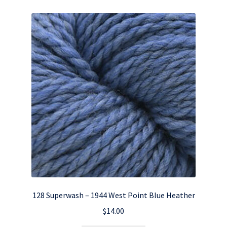
128 Superwash – 1944 West Point Blue Heather
$
14.00