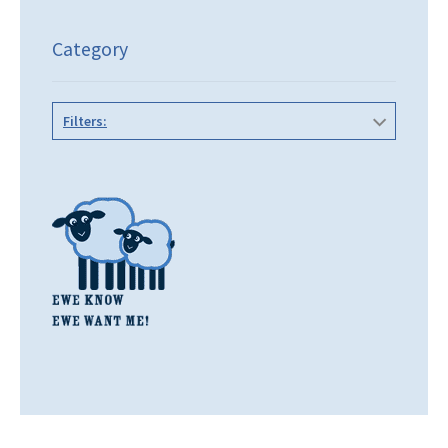
Category
Filters: