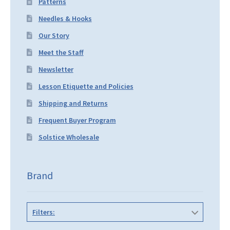
Patterns
Needles & Hooks
Our Story
Meet the Staff
Newsletter
Lesson Etiquette and Policies
Shipping and Returns
Frequent Buyer Program
Solstice Wholesale
Brand
Filters: