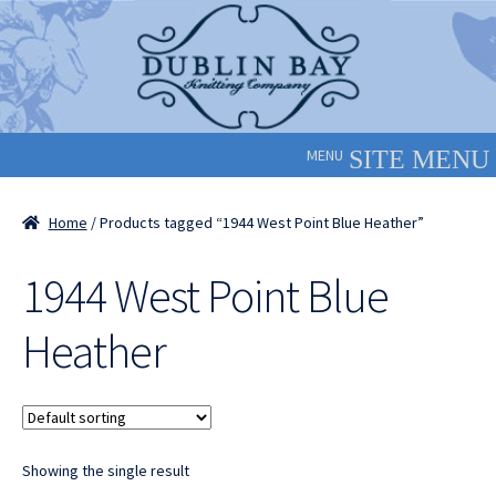
Skip
Skip
to
to
navigation
content
MENU
Home
/ Products tagged “1944 West Point Blue Heather”
1944 West Point Blue
Heather
Showing the single result