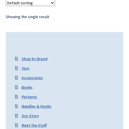
Showing the single result
Shop by Brand
Yarn
Accessories
Books
Patterns
Needles & Hooks
Our Story
Meet the Staff