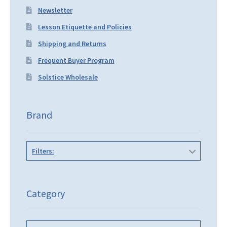
Newsletter
Lesson Etiquette and Policies
Shipping and Returns
Frequent Buyer Program
Solstice Wholesale
Brand
Filters:
Category