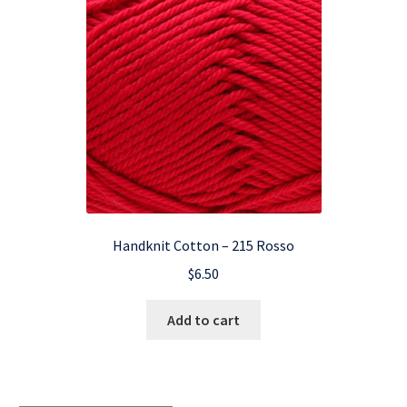
Handknit Cotton – 215 Rosso
$
6.50
Add to cart