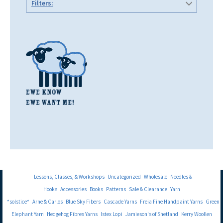
Filters:
Lessons, Classes, & Workshops
Uncategorized
Wholesale
Needles &
Hooks
Accessories
Books
Patterns
Sale & Clearance
Yarn
*solstice*
Arne & Carlos
Blue Sky Fibers
Cascade Yarns
Freia Fine Handpaint Yarns
Green
Elephant Yarn
Hedgehog Fibres Yarns
Istex Lopi
Jamieson's of Shetland
Kerry Woollen