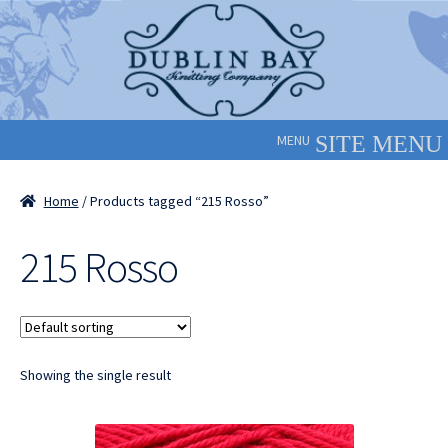
Skip
Skip
to
to
navigation
content
MENU
Home
/ Products tagged “215 Rosso”
215 Rosso
Showing the single result