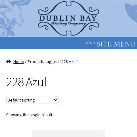
Skip
Skip
to
to
navigation
content
MENU
Home
/ Products tagged “228 Azul”
228 Azul
Showing the single result