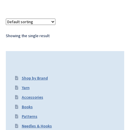
Showing the single result
Shop by Brand
Yarn
Accessories
Books
Patterns
Needles & Hooks