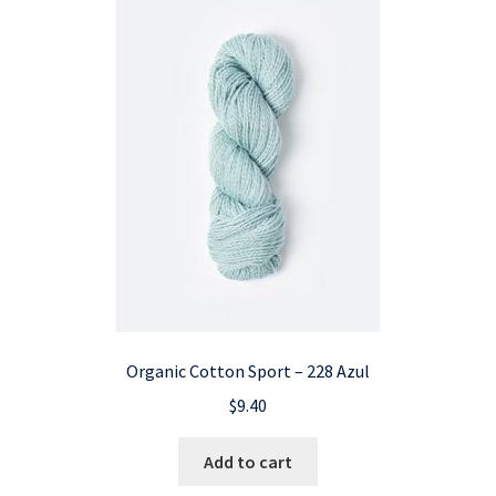
Organic Cotton Sport – 228 Azul
$
9.40
Add to cart