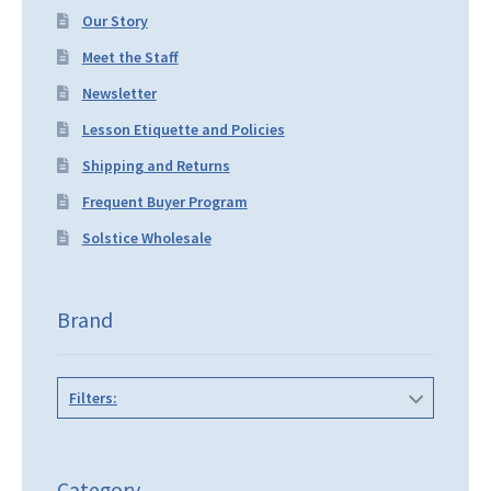
Our Story
Meet the Staff
Newsletter
Lesson Etiquette and Policies
Shipping and Returns
Frequent Buyer Program
Solstice Wholesale
Brand
Filters:
Category