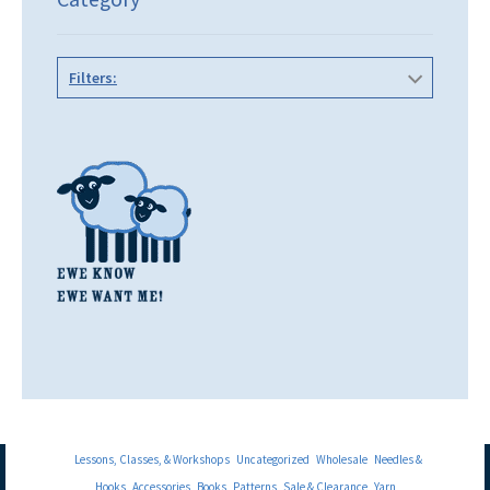
Filters:
Lessons, Classes, & Workshops
Uncategorized
Wholesale
Needles &
Hooks
Accessories
Books
Patterns
Sale & Clearance
Yarn